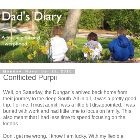
Monday, November 29, 2010
Conflicted Purpii
Well, on Saturday, the Dungan's arrived back home from
their journey to the deep South. All in all, it was a pretty good
trip. For me, I must admit I was a little bit disappointed. I was
buried with work and had little time to focus on family. This
also meant that I had less time to spend focusing on the
kiddos.
Don't get me wrong. I know I am lucky. With my flexible