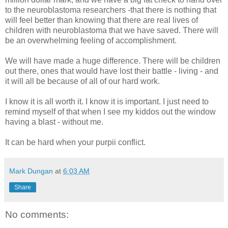
to the neuroblastoma researchers -that there is nothing that
will feel better than knowing that there are real lives of
children with neuroblastoma that we have saved. There will
be an overwhelming feeling of accomplishment.
We will have made a huge difference. There will be children
out there, ones that would have lost their battle - living - and
it will all be because of all of our hard work.
I know it is all worth it. I know it is important. I just need to
remind myself of that when I see my kiddos out the window
having a blast - without me.
It can be hard when your purpii conflict.
Mark Dungan
at
6:03 AM
Share
No comments: