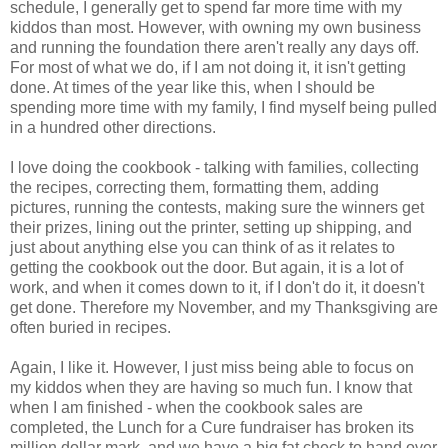
schedule, I generally get to spend far more time with my
kiddos than most. However, with owning my own business
and running the foundation there aren't really any days off.
For most of what we do, if I am not doing it, it isn't getting
done. At times of the year like this, when I should be
spending more time with my family, I find myself being pulled
in a hundred other directions.
I love doing the cookbook - talking with families, collecting
the recipes, correcting them, formatting them, adding
pictures, running the contests, making sure the winners get
their prizes, lining out the printer, setting up shipping, and
just about anything else you can think of as it relates to
getting the cookbook out the door. But again, it is a lot of
work, and when it comes down to it, if I don't do it, it doesn't
get done. Therefore my November, and my Thanksgiving are
often buried in recipes.
Again, I like it. However, I just miss being able to focus on
my kiddos when they are having so much fun. I know that
when I am finished - when the cookbook sales are
completed, the Lunch for a Cure fundraiser has broken its
million dollar mark, and we have a big fat check to hand over