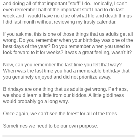
and doing all of that important "stuff" I do. Ironically, I can't
even remember half of the important stuff I had to do last
week and I would have no clue of what life and death things
I did last month without reviewing my trusty calendar.
If you ask me, this is one of those things that us adults get all
wrong. Do you remember when your
birthday
was one of the
best days of the year? Do you remember when you used to
look forward to it for weeks? It was a great feeling, wasn't it?
Now, can you remember the last time you felt that way?
When was the last time you had a memorable birthday that
you genuinely enjoyed and did not prioritize away.
Birthdays are one thing that us adults get wrong. Perhaps,
we should learn a little from our kiddos. A little giddiness
would probably go a long way.
Once again, we can't see the forest for all of the trees.
Sometimes we need to be our own purpose.