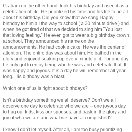
Graham on the other hand, took his birthday and used it as a
celebration of life. He prioritized his time and his life to be all
about his birthday. Did you know that we sang Happy
birthday to him all the way to school ( a 30 minute drive ) and
when he got tired of that we decided to sing him "You lost
that loving feeling." He even got to wear a big birthday crown
at school. They announced his name on the
announcements. He had cookie cake. He was the center of
attention. The entire day was about him. He bathed in the
glory and enjoyed soaking up every minute of it. For one day
he truly got to enjoy being who he was and celebrate that. It
was happy and joyous. It is a day he will remember all year
long. His birthday was a blast.
Which one of us is right about birthdays?
Isn't a birthday something we all deserve? Don't we all
deserve one day to celebrate who we are -- one joyous day
to hug our kids, kiss our spouses, and bask in the glory and
joy of who we are and what we have accomplished?
I know I don't let myself. After all, I am too busy prioritizing