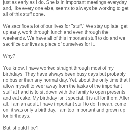
just as early as I do. She is in important meetings everyday
and, like every one else, seems to always be working to get
all of this stuff done.
We sacrifice a lot of our lives for "stuff." We stay up late, get
up early, work through lunch and even through the
weekends. We have all of this important stuff to do and we
sacrifice our lives a piece of ourselves for it.
Why?
You know, I have worked straight through most of my
birthdays. They have always been busy days but probably
no busier than any normal day. Yet, about the only time that I
allow myself to veer away from the tasks of the important
stuff at hand is to sit down with the family to open presents
and eat cake. My birthday isn't special. It is all for them. After
all, I am an adult. I have important stuff to do. I mean, come
on, it was only a birthday. I am too important and grown up
for birthdays.
But, should I be?