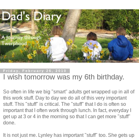
Friday, February 26, 2010
I wish tomorrow was my 6th birthday.
So often in life we big "smart" adults get wrapped up in all of
this work stuff. Day to day we do all of this very important
stuff. This "stuff" is critical. The "stuff" that I do is often so
important that I often work through lunch. In fact, everyday I
get up at 3 or 4 in the morning so that I can get more "stuff"
done.
It is not just me.
Lynley
has important "stuff" too. She gets up