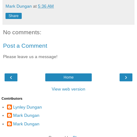
Mark Dungan
at
5:36 AM
Share
No comments:
Post a Comment
Please leave us a message!
‹
›
Home
View web version
Contributors
Lynley Dungan
Mark Dungan
Mark Dungan