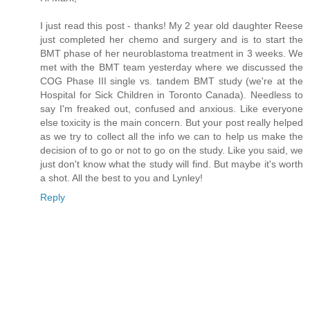
I just read this post - thanks! My 2 year old daughter Reese
just completed her chemo and surgery and is to start the
BMT phase of her neuroblastoma treatment in 3 weeks. We
met with the BMT team yesterday where we discussed the
COG Phase III single vs. tandem BMT study (we're at the
Hospital for Sick Children in Toronto Canada). Needless to
say I'm freaked out, confused and anxious. Like everyone
else toxicity is the main concern. But your post really helped
as we try to collect all the info we can to help us make the
decision of to go or not to go on the study. Like you said, we
just don't know what the study will find. But maybe it's worth
a shot. All the best to you and Lynley!
Reply