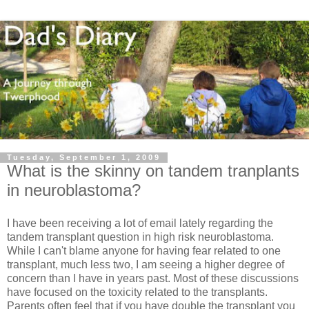
Tuesday, September 1, 2009
What is the skinny on tandem tranplants
in neuroblastoma?
I have been receiving a lot of email lately regarding the
tandem transplant question in high risk neuroblastoma.
While I can't blame anyone for having fear related to one
transplant, much less two, I am seeing a higher degree of
concern than I have in years past. Most of these discussions
have focused on the toxicity related to the transplants.
Parents often feel that if you have double the transplant you