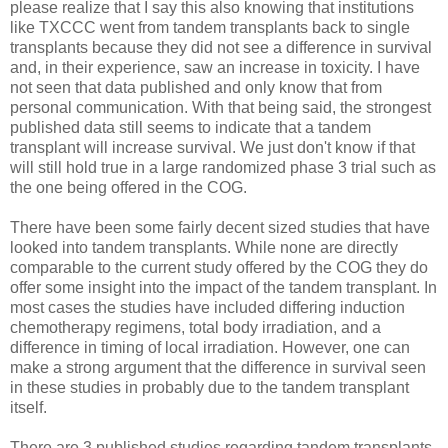
please realize that I say this also knowing that institutions
like TXCCC went from tandem transplants back to single
transplants because they did not see a difference in survival
and, in their experience, saw an increase in toxicity. I have
not seen that data published and only know that from
personal communication. With that being said, the strongest
published data still seems to indicate that a tandem
transplant will increase survival. We just don't know if that
will still hold true in a large randomized phase 3 trial such as
the one being offered in the COG.
There have been some fairly decent sized studies that have
looked into tandem transplants. While none are directly
comparable to the current study offered by the COG they do
offer some insight into the impact of the tandem transplant. In
most cases the studies have included differing induction
chemotherapy regimens, total body irradiation, and a
difference in timing of local irradiation. However, one can
make a strong argument that the difference in survival seen
in these studies in probably due to the tandem transplant
itself.
There are 3 published studies regarding tandem transplants