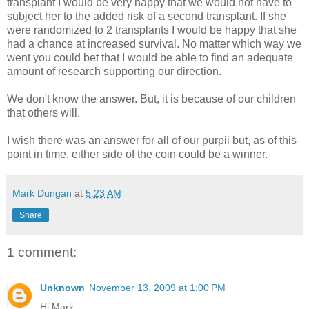
transplant I would be very happy that we would not have to
subject her to the added risk of a second transplant. If she
were randomized to 2 transplants I would be happy that she
had a chance at increased survival. No matter which way we
went you could bet that I would be able to find an adequate
amount of research supporting our direction.
We don't know the answer. But, it is because of our children
that others will.
I wish there was an answer for all of our purpii but, as of this
point in time, either side of the coin could be a winner.
Mark Dungan
at
5:23 AM
Share
1 comment:
Unknown
November 13, 2009 at 1:00 PM
Hi Mark,