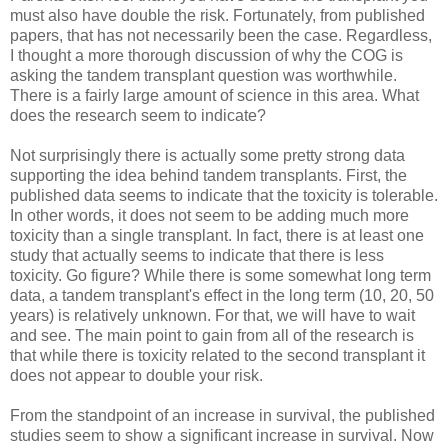
must also have double the risk. Fortunately, from published
papers, that has not necessarily been the case. Regardless,
I thought a more thorough discussion of why the COG is
asking the tandem transplant question was worthwhile.
There is a fairly large amount of science in this area. What
does the research seem to indicate?
Not surprisingly there is actually some pretty strong data
supporting the idea behind tandem transplants. First, the
published data seems to indicate that the toxicity is tolerable.
In other words, it does not seem to be adding much more
toxicity than a single transplant. In fact, there is at least one
study that actually seems to indicate that there is less
toxicity. Go figure? While there is some somewhat long term
data, a tandem transplant's effect in the long term (10, 20, 50
years) is relatively unknown. For that, we will have to wait
and see. The main point to gain from all of the research is
that while there is toxicity related to the second transplant it
does not appear to double your risk.
From the standpoint of an increase in survival, the published
studies seem to show a significant increase in survival. Now