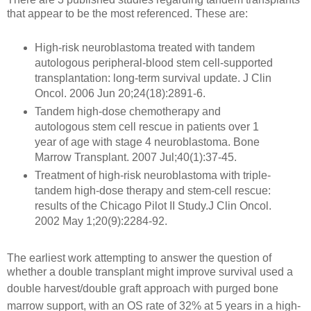
that appear to be the most referenced. These are:
High-risk neuroblastoma treated with tandem
autologous peripheral-blood stem cell-supported
transplantation: long-term survival update. J Clin
Oncol. 2006 Jun 20;24(18):2891-6.
Tandem high-dose chemotherapy and
autologous stem cell rescue in patients over 1
year of age with stage 4 neuroblastoma. Bone
Marrow Transplant. 2007 Jul;40(1):37-45.
Treatment of high-risk neuroblastoma with triple-
tandem high-dose therapy and stem-cell rescue:
results of the Chicago Pilot II Study.J Clin Oncol.
2002 May 1;20(9):2284-92.
The earliest work attempting to answer
the question of
whether a double transplant might improve survival used a
double harvest/double graft approach with
purged bone
marrow support, with an OS rate of 32% at 5 years
in a high-