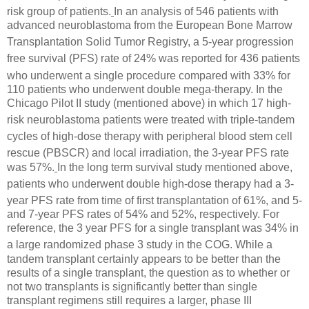
risk group of patients.
In an analysis of 546 patients
with
advanced neuroblastoma from the European Bone Marrow
Transplantation
Solid Tumor Registry, a 5-year progression
free survival (PFS) rate of 24% was reported
for 436 patients
who underwent a single procedure compared with
33% for
110 patients who underwent double mega-therapy. In the
Chicago Pilot II study (mentioned above) in which 17 high-
risk neuroblastoma
patients were treated with triple-tandem
cycles of high-dose
therapy with peripheral blood stem cell
rescue (PBSCR) and local irradiation, the 3-year PFS rate
was 57%.
In the long term survival study mentioned above,
patients who underwent double
high-dose therapy had a 3-
year PFS rate from time of first transplantation
of 61%, and 5-
and 7-year PFS rates of 54% and 52%, respectively. For
reference, the 3 year PFS for a single transplant was 34% in
a large randomized phase 3 study in the COG.
While a
tandem transplant certainly appears to be better than the
results of a single transplant, the question as to whether or
not two transplants is significantly better than single
transplant regimens still requires a larger, phase III