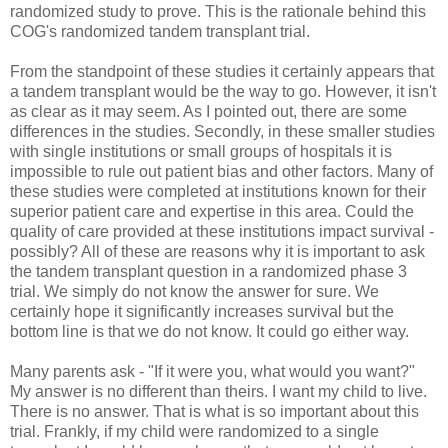
randomized
study to prove. This is the rationale behind this
COG's randomized tandem transplant trial.
From the standpoint of these studies it certainly appears that
a tandem transplant would be the way to go. However, it isn't
as clear as it may seem. As I pointed out, there are some
differences in the studies. Secondly, in these smaller studies
with single institutions or small groups of hospitals it is
impossible to rule out patient bias and other factors. Many of
these studies were completed at institutions known for their
superior patient care and expertise in this area. Could the
quality of care provided at these institutions impact survival -
possibly? All of these are reasons why it is important to ask
the tandem transplant question in a randomized phase 3
trial. We simply do not know the answer for sure. We
certainly hope it significantly increases survival but the
bottom line is that we do not know. It could go either way.
Many parents ask - "If it were you, what would you want?"
My answer is no different than theirs. I want my child to live.
There is no answer. That is what is so important about this
trial. Frankly, if my child were randomized to a single