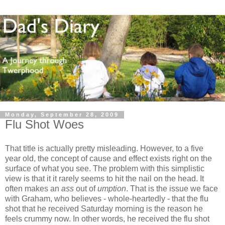
Monday, September 28, 2009
Flu Shot Woes
That title is actually pretty misleading. However, to a five
year old, the concept of cause and effect exists right on the
surface of what you see. The problem with this simplistic
view is that it it rarely seems to hit the nail on the head. It
often makes an
ass
out of
umption
. That is the issue we face
with Graham, who believes - whole-heartedly - that the flu
shot that he received Saturday morning is the reason he
feels crummy now. In other words, he received the flu shot