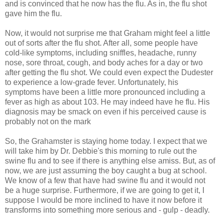
and is convinced that he now has the flu. As in, the flu shot
gave him the flu.
Now, it would not surprise me that Graham might feel a little
out of sorts after the flu shot. After all, some people have
cold-like symptoms, including sniffles, headache, runny
nose, sore throat, cough, and body aches for a day or two
after getting the flu shot. We could even expect the
Dudester
to experience a low-grade fever. Unfortunately, his
symptoms have been a little more pronounced including a
fever as high as about 103. He may indeed have he flu. His
diagnosis may be smack on even if his perceived cause is
probably not on the mark
So, the
Grahamster
is staying home today. I expect that we
will take him by Dr. Debbie's this morning to rule out the
swine flu and to see if there is anything else amiss. But, as of
now, we are just assuming the boy caught a bug at school.
We know of a few that have had swine flu and it would not
be a huge surprise. Furthermore, if we are going to get it, I
suppose I would be more inclined to have it now before it
transforms into something more serious and - gulp - deadly.