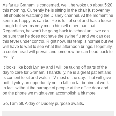
As far as Graham is concerned, well, he woke up about 5:20
this morning. Currently he is sitting in the
chair
just over my
left shoulder watching the
Disney
channel. At the moment he
seem as happy as can be. He is full of snot and has a loose
cough but seems very much himself other than that.
Regardless, he won't be going back to school until we can
be sure that he does not have the swine flu and we can get
this fever under control. Right now, his temp is normal but we
will have to wait to see what this afternoon brings. Hopefully,
a cooler head will prevail and tomorrow he can head back to
reality.
It looks like both
Lynley
and I will be taking off parts of the
day to care for Graham. Thankfully, he is a great patient and
is content to sit and watch TV most of the day. That will give
both
Lynley
an opportunity not to fall too far behind at work.
In fact, without the barrage of people at the office door and
on the phone we might even accomplish a bit more.
So, I am off. A day of
Dudely
purpose awaits.