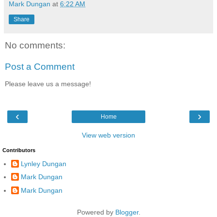
Mark Dungan
at
6:22 AM
Share
No comments:
Post a Comment
Please leave us a message!
‹
›
Home
View web version
Contributors
Lynley Dungan
Mark Dungan
Mark Dungan
Powered by
Blogger
.