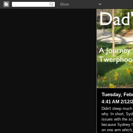
Tuesday, Feb
4:41 AM 2/12/
Didn't sleep much 
why. In short, Sy
issues with the sc
because Sydney ha
on one arm which, 