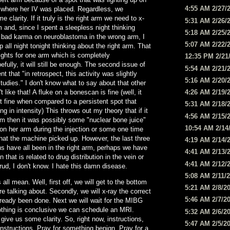
4:55 AM 2/27/
m where her IV was placed. Regardless, we
e clarity. If it truly is the right arm we need to x-
5:31 AM 2/26/
m and, since I spent a sleepless night thinking
5:18 AM 2/25/
 bad karma on neuroblastoma in the wrong arm, I
5:07 AM 2/22/
p all night tonight thinking about the right arm. That
ights for one arm which is completely
12:35 PM 2/21
fully, it will still be enough. The second issue of
5:54 AM 2/21/
 that "in retrospect, this activity was slightly
5:16 AM 2/20/
studies." I don't know what to say about that other
't like that! A fluke on a bonescan is fine (well, it
4:26 AM 2/19/
t fine when compared to a persistent spot that
5:31 AM 2/18/
g in intensity) This throws out my theory that if it
4:56 AM 2/15/
 arm then it was possibly some "nuclear bone juice"
10:54 AM 2/14
on her arm during the injection or some one time
that the machine picked up. However, the last three
4:19 AM 2/14/
s have all been in the right arm, perhaps we have
4:41 AM 2/13/
that is related to drug distribution in the vein or
4:41 AM 2/12/
ud, I don't know. I hate this damn disease.
5:08 AM 2/11/
all mean. Well, first off, we will get to the bottom
5:21 AM 2/8/2
e talking about. Secondly, we will x-ray the correct
5:46 AM 2/7/2
already been done. Next we will wait for the MIBG
othing is conclusive we can schedule an MRI.
5:32 AM 2/6/2
l give us some clarity. So, right now, instructions,
5:47 AM 2/5/2
nstructions. Pray for something benign. Pray for a