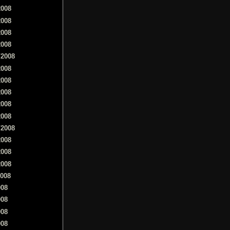
2008
2008
2008
2008
/2008
2008
2008
2008
2008
2008
/2008
2008
2008
2008
2008
008
008
008
008