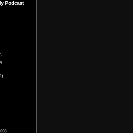
My Podcast
)
0)
1)
2008