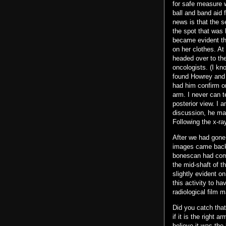
for safe measure 
ball and band aid 
news is that the 
the spot that was 
became evident th
on her clothes. At
headed over to the
oncologists. (I kno
found Howrey and c
had him confirm o
arm. I never can t
posterior view. I 
discussion, he mad
Following the x-r
After we had gone
images came back 
bonescan had come 
the mid-shaft of th
slightly evident o
this activity to h
radiological film m
Did you catch that
if it is the right 
believe it was the