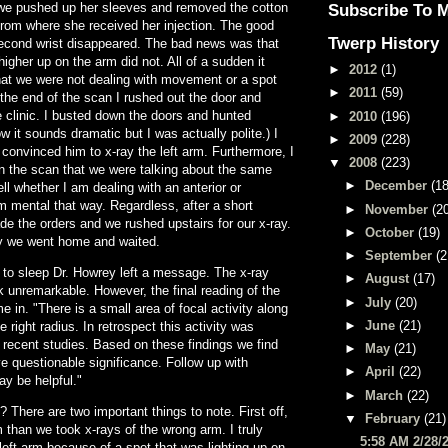
we pushed up her sleeves and removed the cotton
Subscribe To 
from where she received her injection. The good
Twerp History
second wrist disappeared. The bad news was that
higher up on the arm did not. All of a sudden it
►
2012
(1)
at we were not dealing with movement or a spot
►
2011
(59)
 the end of the scan I rushed out the door and
 clinic. I busted down the doors and hunted
►
2010
(196)
w it sounds dramatic but I was actually polite.) I
►
2009
(228)
onvinced him to x-ray the left arm. Furthermore, I
▼
2008
(223)
n the scan that we were talking about the same
►
December
(18
ell whether I am dealing with an anterior or
am mental that way. Regardless, after a short
►
November
(2
e the orders and we rushed upstairs for our x-ray.
►
October
(19)
ay we went home and waited.
►
September
(2
 to sleep Dr. Howrey left a message. The x-ray
►
August
(17)
unremarkable. However, the final reading of the
►
July
(20)
in. "There is a small area of focal activity along
►
June
(21)
e right radius. In retrospect this activity was
n recent studies. Based on these findings we find
►
May
(21)
ave questionable significance. Follow up with
►
April
(22)
ay be helpful."
►
March
(22)
? There are two important things to note. First off,
▼
February
(21)
arm than we took x-rays of the wrong arm. I truly
5:58 AM 2/28/
 left arm because of a spot that was lighting up on