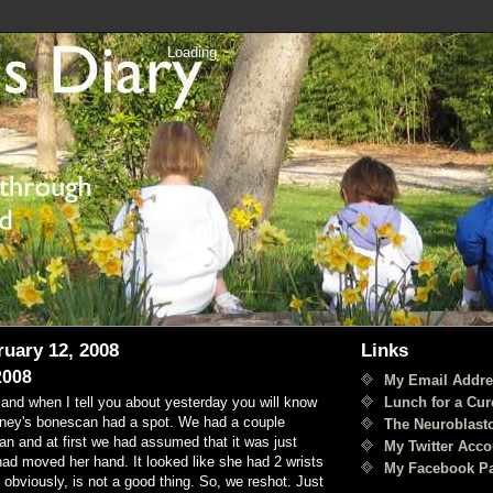
Loading
ruary 12, 2008
Links
2008
My Email Addre
Lunch for a Cur
and when I tell you about yesterday you will know
dney's bonescan had a spot. We had a couple
The Neuroblast
an and at first we had assumed that it was just
My Twitter Acco
d moved her hand. It looked like she had 2 wrists
My Facebook P
obviously, is not a good thing. So, we reshot. Just