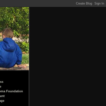
ss
e
oma Foundation
unt
age