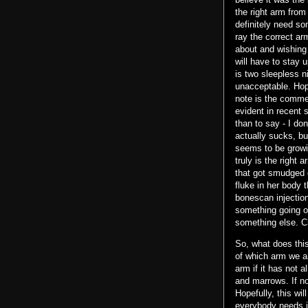
the right arm fro
definitely need som
ray the correct ar
about and wishing
will have to stay u
is two sleepless n
unacceptable. Hope
note is the comment
evident in recent 
than to say - I don
actually sucks, bu
seems to be growin
truly is the right
that got smudged 
fluke in her body 
bonescan injection
something going on 
something else. Cr
So, what does this 
of which arm we ar
arm if it has not 
and marrows. If n
Hopefully, this wil
everybody needs i