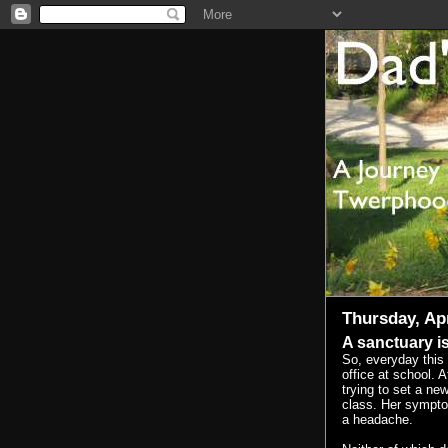
Thursday, Apr
A sanctuary is
So, everyday this
office at school. A
trying to set a new
class. Her symptom
a headache.