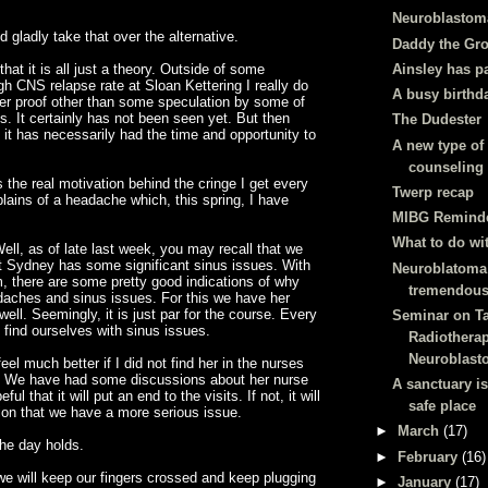
Neuroblastom
d gladly take that over the alternative.
Daddy the Gr
Ainsley has p
hat it is all just a theory. Outside of some
gh CNS relapse rate at Sloan Kettering I really do
A busy birthd
her proof other than some speculation by some of
ts. It certainly has not been seen yet. But then
The Dudester
k it has necessarily had the time and opportunity to
A new type of
counseling
s the real motivation behind the cringe I get
every
Twerp recap
ins of a headache which, this spring, I have
MIBG Remind
What to do wi
ll, as of late last week, you may recall that we
t Sydney has some significant sinus issues. With
Neuroblatoma 
om, there are some pretty good indications of why
tremendous
daches and sinus issues. For this we have her
well. Seemingly, it is just par for the course. Every
Seminar on T
find ourselves with sinus issues.
Radiotherap
Neuroblast
feel much better if I did not find her in the nurses
y. We have had some discussions about her nurse
A sanctuary i
ul that it will put an end to the visits. If not, it will
safe place
tion that we have a more serious issue.
►
March
(17)
the day holds.
►
February
(16)
we will keep our fingers crossed and keep plugging
►
January
(17)