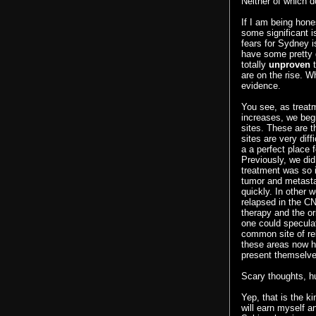
Neither of which do
If I am being hon
some significant i
fears for Sydney is
have some pretty g
totally
unproven
t
are on the rise. W
evidence.
You see, as treat
increases, we begi
sites. These are 
sites are very diff
a a perfect place 
Previously, we did
treatment was so i
tumor and metasta
quickly. In other w
relapsed in the C
therapy and the ori
one could specula
common site of rel
these areas now ha
present themselve
Scary thoughts, h
Yep, that is the ki
will earn myself a