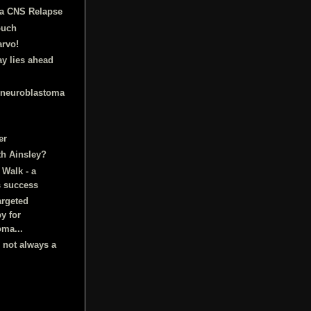
a CNS Relapse
ouch
arvo!
ay lies ahead
 neuroblastoma
er
th Ainsley?
Walk - a
 success
argeted
y for
oma...
s not always a