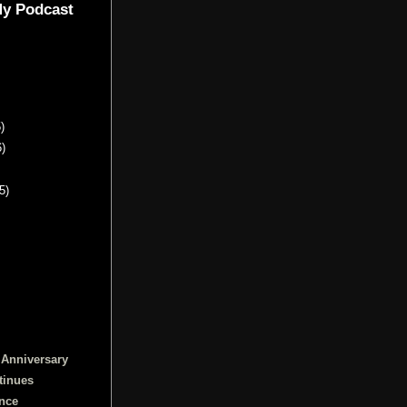
My Podcast
)
6)
5)
 Anniversary
tinues
ence