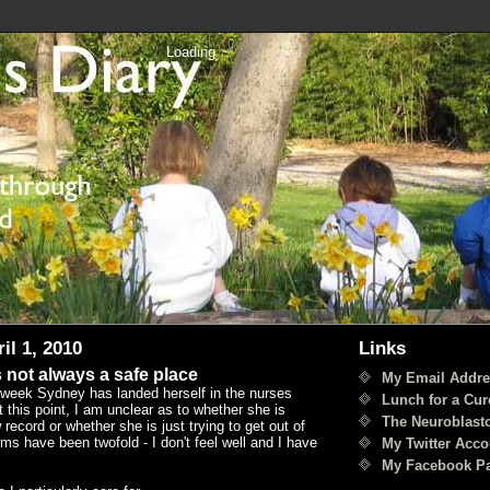
Loading
il 1, 2010
Links
 not always a safe place
My Email Addre
 week Sydney has landed herself in the nurses
Lunch for a Cur
t this point, I am unclear as to whether she is
The Neuroblast
 record or whether she is just trying to get out of
s have been twofold - I don't feel well and I have
My Twitter Acco
My Facebook P