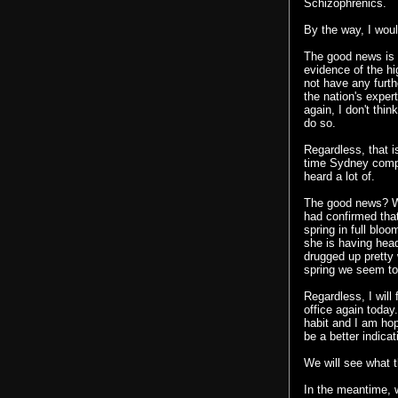
Schizophrenics.
By the way, I woul
The good news is t
evidence of the hi
not have any furt
the nation's exper
again, I don't thin
do so.
Regardless, that i
time
Sydney compla
heard a lot of.
The good news? We
had confirmed tha
spring in full blo
she is having hea
drugged up pretty 
spring we seem to 
Regardless, I will 
office again toda
habit and I am hopef
be a better indica
We will see what 
In the meantime, 