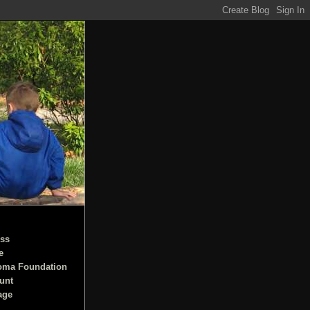
ss
e
oma Foundation
unt
age