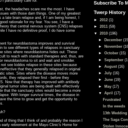
 I particularly care for.
Subscribe To 
est, the headaches scare me the most. I have
Twerp History
ssues with those darn things. One of my greatest
 a late brain relapse and, if I am being honest, I
►
2012
(1)
ood rationale for my fear. You see, I have a
heory that central nervous
system
(CNS) relapses
►
2011
(59)
hile I have no definitive proof, I do have some
▼
2010
(196)
►
December
(15
ment for
neuroblastoma
improves and survival
►
November
(1
n to see different types of relapses in sanctuary
the sites where
neuroblastoma
hides out. These
►
October
(15)
icult to reach with standard therapies and, thus, are
►
September
(1
for neuroblastoma to sit and wait and smolder.
 not see kiddos relapse in these sites because
►
August
(16)
neffective that they generally relapsed in original
►
July
(16)
tic sites. Sites where the disease moves more
ords, they relapsed their first - before they
►
June
(19)
NS. Now that therapy has improved with antibody
ginal tumor sites are being dealt with effectively
►
May
(17)
te that the sanctuary sites would become a more
▼
April
(17)
apse. With longer survival times, the disease in
ve the time to grow and get the opportunity to
Frustrated
s.
In the weeds
uh?
13th Wedding
The Saga Con
nd of thing that I think of and probably the reason I
n early retirement at the Mayo Clinic's Home for
Stolen Innoc