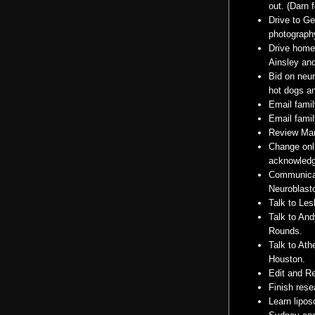
out. (Darn 
Drive to G
photography
Drive home 
Ainsley an
Bid on
neu
hot dogs
an
Email famil
Email famil
Review Mar
Change onl
acknowled
Communicat
Neuroblas
Talk to Les
Talk to An
Rounds.
Talk to Ath
Houston.
Edit and Re
Finish res
Learn
lipo