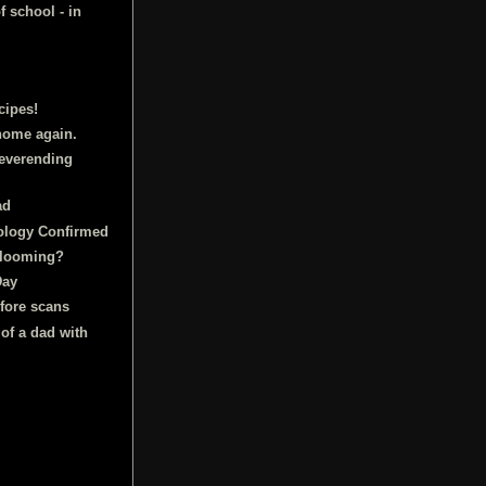
f school - in
cipes!
home again.
neverending
ad
ology Confirmed
 looming?
Day
fore scans
 of a dad with