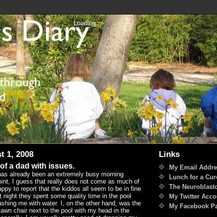
Loading
t 1, 2008
Links
 of a dad with issues.
My Email Addre
has already been an extremely busy morning
Lunch for a Cur
oint, I guess that really does not come as much of
The Neuroblast
appy to report that the kiddos all seem to be in fine
t night they spent some quality time in the pool
My Twitter Acco
shing me with water. I, on the other hand, was the
My Facebook P
 lawn chair next to the pool with my head in the