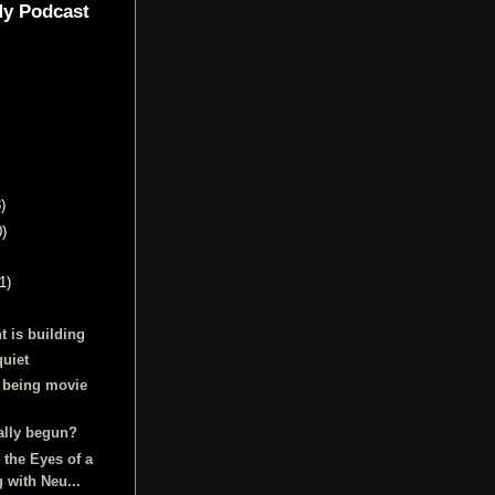
My Podcast
)
0)
1)
t is building
quiet
 being movie
ally begun?
 the Eyes of a
g with Neu...