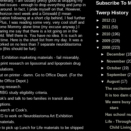
enerally, I am usually pretty good at dropping my
Subscribe To 
ted issues - enough to drop everything and jump in
 around. In fact, I pride myself on that. However,
Twerp History
 horizon next week and a
Griswald
(I mean
cation following at a short clip behind, I feel further
►
2012
(1)
Plus, I was reading some very, very cool stuff and
some Mommy alone time (my excuse anyway.) I
►
2011
(59)
ing me say that there is a lot going on in the
►
2010
(196)
ld. Well there is. You have no idea. It is such an
 time. Here is the short list from my day. It was a
►
2009
(228)
worked on no less than 7
separate
neuroblastoma
▼
2008
(223)
 (this should be fun):
►
December
(18
 Exhibition marketing materials - fail miserably.
►
November
(2
 print research on
liposomal
and
lipoprotein
drug
►
October
(19)
ulations.
►
September
(2
ut on printer - damn. Go to Office Depot. (For the
ate Office Depot.)
▼
August
(17)
ting research.
The excitemen
MIBG
study eligibility criteria.
It is too darn 
ok's and talk to two families in transit about
We were busy
ptions.
stars
search at Cook's.
Has school re
CG
to work on
Neuroblastoma
Art Exhibition
Life - Through
aterials.
Child Livin
e to pick up Lunch for Life materials to be shipped