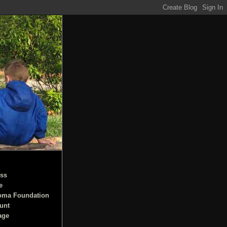
ss
e
oma Foundation
unt
age