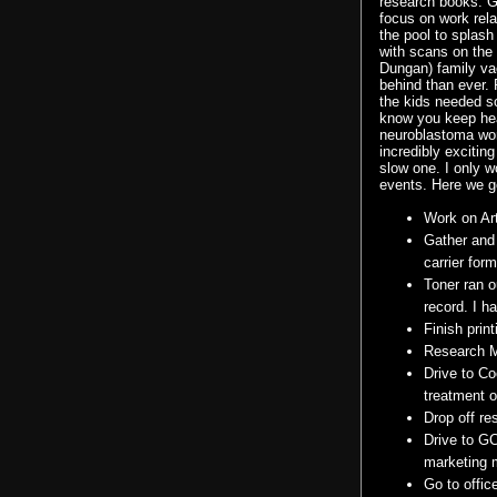
research books. G
focus on work rela
the pool to splash
with scans on the
Dungan
) family va
behind than ever. 
the kids needed 
know you keep hear
neuroblastoma
wor
incredibly exciting
slow one. I only 
events. Here we go
Work on Art
Gather and
carrier form
Toner ran o
record. I h
Finish prin
Research
Drive to Co
treatment o
Drop off re
Drive to
G
marketing m
Go to offic