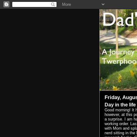
Friday, Augus
Day in the life
Good morning! It 
however, at this p
a surprise. I am h
working order. Las
with Mom and spla
nerd sitting in the