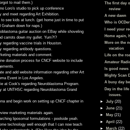
forgot to mail them.)
The first day o
eno
Loro's
studio to pick up conference
review
 and meet regarding Art Exhibition.
A new dawn
to see kids at lunch. (get home just in time to put
Who is OCDer
d Graham down for naps.)
I need your re
roblastoma
guitar auction on
EBay
while shoveling
Home again, 
d carrots down my gullet. Yum?!?
More on the 
y regarding vaccine trials in Houston.
vacation
y regarding antibody questions.
keting materials and comment.
Life on the ro
ine donation process for
CNCF
website to include
Amateur Radi
gements
.
Is good news
e and add website information regarding other Art
Mighty Scan 
toma
Event in Los Angeles.
A busy day be
lie at Cook's regarding
Neuroblastoma
Program.
Day in the life
dy at
UNTHSC
regarding
Neuroblastoma
Grand
issues.
ena and begin work on setting up
CNCF
chapter in
►
July
(20)
►
June
(21)
view marketing materials again.
►
May
(21)
earching
liposomal
formulations - poolside yeah.
►
April
(22)
some
technology well enough that I can now teach
►
March
(22)