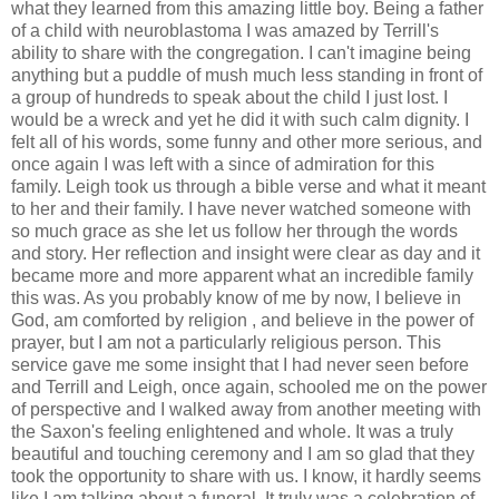
what they learned from this amazing little boy. Being a father
of a child with neuroblastoma I was amazed by Terrill's
ability to share with the congregation. I can't imagine being
anything but a puddle of mush much less standing in front of
a group of hundreds to speak about the child I just lost. I
would be a wreck and yet he did it with such calm dignity. I
felt all of his words, some funny and other more serious, and
once again I was left with a since of admiration for this
family. Leigh took us through a bible verse and what it meant
to her and their family. I have never watched someone with
so much grace as she let us follow her through the words
and story. Her reflection and insight were clear as day and it
became more and more apparent what an incredible family
this was. As you probably know of me by now, I believe in
God, am comforted by religion , and believe in the power of
prayer, but I am not a particularly religious person. This
service gave me some insight that I had never seen before
and Terrill and Leigh, once again, schooled me on the power
of perspective and I walked away from another meeting with
the Saxon's feeling enlightened and whole. It was a truly
beautiful and touching ceremony and I am so glad that they
took the opportunity to share with us. I know, it hardly seems
like I am talking about a funeral. It truly was a celebration of