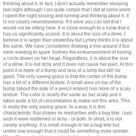
thinking about it. In fact, I don't actually remember sleeping
last night although I am quite certain that I did at some point.
I spent the night tossing and turning and thinking about it. It
is not clearly neuroblastoma. If it were you can bet that I
would not be sitting here. It is close enough to a lump that it
has us significantly scared. It is about the size of a dime. I
believe it is larger than yesterday but Lynley thinks it is about
the same. We have considered drawing a line around it but
were wanting to spare Sydney the embarrassment of having
a circle drawn on her head. Regardless, it is about the size
of a dime. It is not itchy and it does not cause her pain. At this
point it is more of a bump and less of a lump but still no
good. The only saving grace is that the center of the bump
has a bit of a different texture. A small area on top of the
bump (about the side of a pencil eraser) has more of a scaly
texture. The color is nearly the same as her scalp and it
takes quite a bit of concentration to make out this area. This
is really the only saving grace. In a way, it is this
characteristic that shares its similarities with a bug bite. I just
wish it were reddened or itchy - or both. In short, it is not
clearly anything. It is small enough to be a bug bite but
unlike one enough that it could be something more sinister.