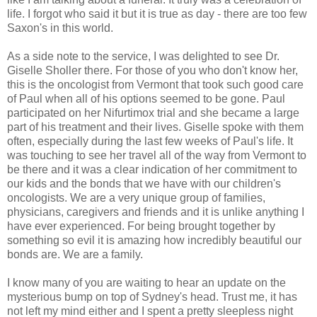
life. I forgot who said it but it is true as day - there are too few
Saxon's in this world.
As a side note to the service, I was delighted to see Dr.
Giselle Sholler there. For those of you who don't know her,
this is the oncologist from Vermont that took such good care
of Paul when all of his options seemed to be gone. Paul
participated on her Nifurtimox trial and she became a large
part of his treatment and their lives. Giselle spoke with them
often, especially during the last few weeks of Paul's life. It
was touching to see her travel all of the way from Vermont to
be there and it was a clear indication of her commitment to
our kids and the bonds that we have with our children's
oncologists. We are a very unique group of families,
physicians, caregivers and friends and it is unlike anything I
have ever experienced. For being brought together by
something so evil it is amazing how incredibly beautiful our
bonds are. We are a family.
I know many of you are waiting to hear an update on the
mysterious bump on top of Sydney's head. Trust me, it has
not left my mind either and I spent a pretty sleepless night