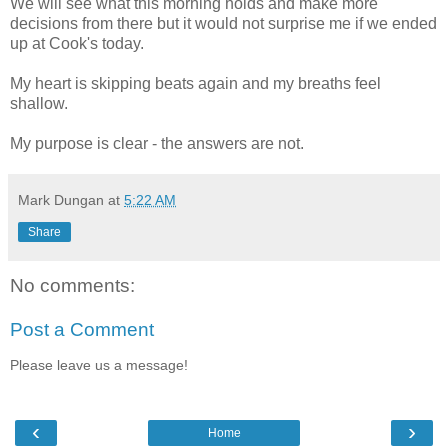
We will see what this morning holds and make more
decisions from there but it would not surprise me if we ended
up at Cook's today.
My heart is skipping beats again and my breaths feel
shallow.
My purpose is clear - the answers are not.
Mark Dungan
at
5:22 AM
Share
No comments:
Post a Comment
Please leave us a message!
‹
›
Home