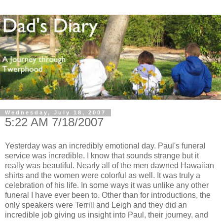
Wednesday, July 18, 2007
5:22 AM 7/18/2007
Yesterday was an incredibly emotional day. Paul's funeral
service was incredible. I know that sounds strange but it
really was beautiful. Nearly all of the men dawned Hawaiian
shirts and the women were colorful as well. It was truly a
celebration of his life. In some ways it was unlike any other
funeral I have ever been to. Other than for introductions, the
only speakers were Terrill and Leigh and they did an
incredible job giving us insight into Paul, their journey, and