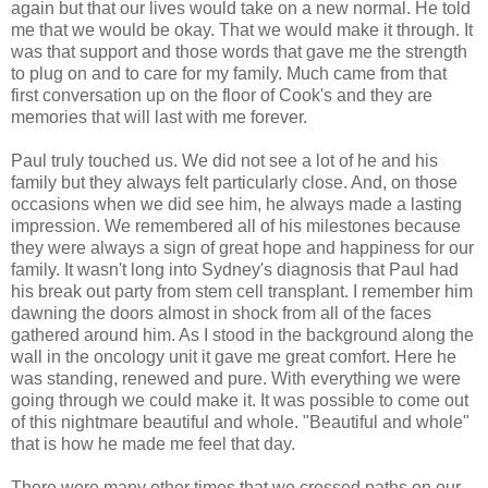
again but that our lives would take on a new normal. He told
me that we would be okay. That we would make it through. It
was that support and those words that gave me the strength
to plug on and to care for my family. Much came from that
first conversation up on the floor of Cook's and they are
memories that will last with me forever.
Paul truly touched us. We did not see a lot of he and his
family but they always felt particularly close. And, on those
occasions when we did see him, he always made a lasting
impression. We remembered all of his milestones because
they were always a sign of great hope and happiness for our
family. It wasn't long into Sydney's diagnosis that Paul had
his break out party from stem cell transplant. I remember him
dawning the doors almost in shock from all of the faces
gathered around him. As I stood in the background along the
wall in the oncology unit it gave me great comfort. Here he
was standing, renewed and pure. With everything we were
going through we could make it. It was possible to come out
of this nightmare beautiful and whole. "Beautiful and whole"
that is how he made me feel that day.
There were many other times that we crossed paths on our