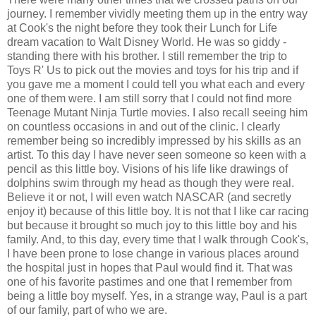
journey. I remember vividly meeting them up in the entry way
at Cook's the night before they took their Lunch for Life
dream vacation to Walt Disney World. He was so giddy -
standing there with his brother. I still remember the trip to
Toys R' Us to pick out the movies and toys for his trip and if
you gave me a moment I could tell you what each and every
one of them were. I am still sorry that I could not find more
Teenage Mutant Ninja Turtle movies. I also recall seeing him
on countless occasions in and out of the clinic. I clearly
remember being so incredibly impressed by his skills as an
artist. To this day I have never seen someone so keen with a
pencil as this little boy. Visions of his life like drawings of
dolphins swim through my head as though they were real.
Believe it or not, I will even watch NASCAR (and secretly
enjoy it) because of this little boy. It is not that I like car racing
but because it brought so much joy to this little boy and his
family. And, to this day, every time that I walk through Cook's,
I have been prone to lose change in various places around
the hospital just in hopes that Paul would find it. That was
one of his favorite pastimes and one that I remember from
being a little boy myself. Yes, in a strange way, Paul is a part
of our family, part of who we are.