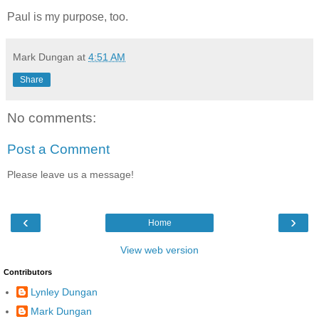
Paul is my purpose, too.
Mark Dungan
at
4:51 AM
Share
No comments:
Post a Comment
Please leave us a message!
‹
›
Home
View web version
Contributors
Lynley Dungan
Mark Dungan