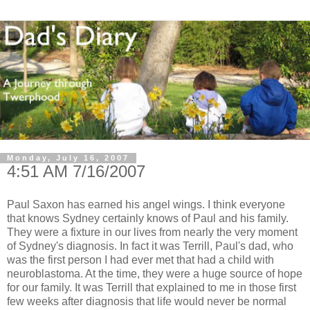
Monday, July 16, 2007
4:51 AM 7/16/2007
Paul Saxon has earned his angel wings. I think everyone
that knows Sydney certainly knows of Paul and his family.
They were a fixture in our lives from nearly the very moment
of Sydney's diagnosis. In fact it was Terrill, Paul's dad, who
was the first person I had ever met that had a child with
neuroblastoma. At the time, they were a huge source of hope
for our family. It was Terrill that explained to me in those first
few weeks after diagnosis that life would never be normal