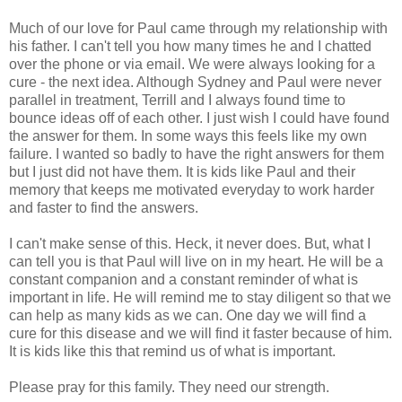
Much of our love for Paul came through my relationship with
his father. I can't tell you how many times he and I chatted
over the phone or via email. We were always looking for a
cure - the next idea. Although Sydney and Paul were never
parallel in treatment, Terrill and I always found time to
bounce ideas off of each other. I just wish I could have found
the answer for them. In some ways this feels like my own
failure. I wanted so badly to have the right answers for them
but I just did not have them. It is kids like Paul and their
memory that keeps me motivated everyday to work harder
and faster to find the answers.
I can't make sense of this. Heck, it never does. But, what I
can tell you is that Paul will live on in my heart. He will be a
constant companion and a constant reminder of what is
important in life. He will remind me to stay diligent so that we
can help as many kids as we can. One day we will find a
cure for this disease and we will find it faster because of him.
It is kids like this that remind us of what is important.
Please pray for this family. They need our strength.