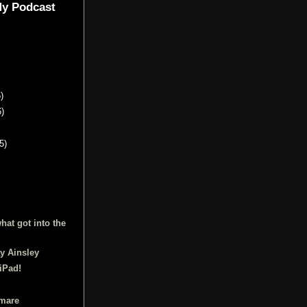
My Podcast
)
6)
5)
hat got into the
y Ainsley
iPad!
tmare