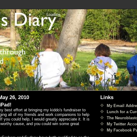
Loading
ay 26, 2010
Links
iPad!
My Email Addre
y best effort at bringing my kiddo's fundraiser to
Lunch for a Cur
ging all of my friends and work companions to help
The Neuroblast
f you could help, I would greatly appreciate it. It is
a worthy cause, and you could win some great
My Twitter Acco
My Facebook P