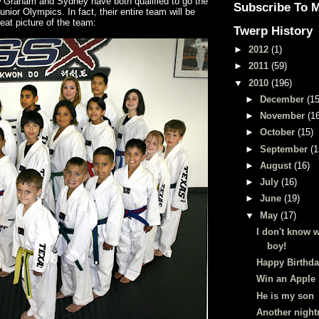
w Graham and Sydney have both qualified to go the
Subscribe To 
unior Olympics. In fact, their entire team will be
reat picture of the team:
Twerp History
►
2012
(1)
►
2011
(59)
▼
2010
(196)
►
December
(15
►
November
(1
►
October
(15)
►
September
(1
►
August
(16)
►
July
(16)
►
June
(19)
▼
May
(17)
I don't know w
boy!
Happy Birthda
Win an Apple 
He is my son
Another nigh