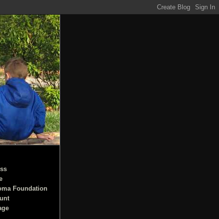
ss
e
oma Foundation
unt
age