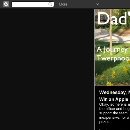
Wednesday, M
Win an Apple 
Okay, so here is m
the office and beg
support the team. I
inexpensive, for 
prizes.