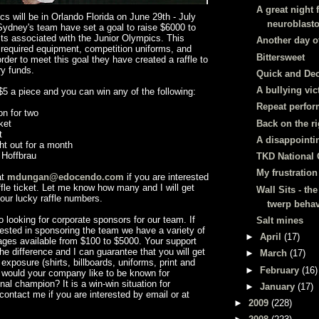
A great night 
s will be in Orlando Florida on June 29
th
- July
neuroblast
ydney's team have set a goal to raise $6000 to
ts associated with the Junior Olympics. This
Another day o
 required equipment, competition uniforms, and
Bittersweet
rder to meet this goal they have created a raffle to
ry funds.
Quick and Dec
A bullying vi
 $5 a piece and you can win any of the following:
Repeat perfor
on for two
Back on the ri
ket
t
A disappointi
ht out for a month
t
Hoffbrau
TKD National 
My frustration
at
mdungan@edocendo.com
if you are interested
ffle ticket. Let me know how many and I will get
Wall Sits - the
our lucky raffle numbers.
twerp behav
so looking for corporate sponsors for our team. If
Salt mines
ested in sponsoring the team we have a variety of
►
April
(17)
ges available from $100 to $5000. Your support
e difference and I can guarantee that you will get
►
March
(17)
posure (shirts, billboards, uniforms, print and
►
February
(16)
 would your company like to be known for
nal champion? It is a win-win situation for
►
January
(17)
contact me if you are interested by email or at
►
2009
(228)