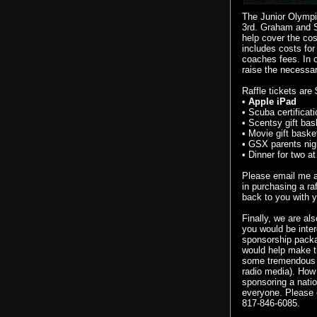
The Junior Olympic
3rd. Graham and S
help cover the cos
includes costs for
coaches fees. In o
raise the necessa
Raffle tickets are
•
Apple
iPad
• Scuba certificati
•
Scentsy
gift bas
• Movie gift baske
•
GSX
parents nig
• Dinner for two a
Please email me 
in purchasing a ra
back to you with y
Finally, we are al
you would be inter
sponsorship packa
would help make th
some tremendous ex
radio media). How
sponsoring a natio
everyone.
Please
817-846-6085.