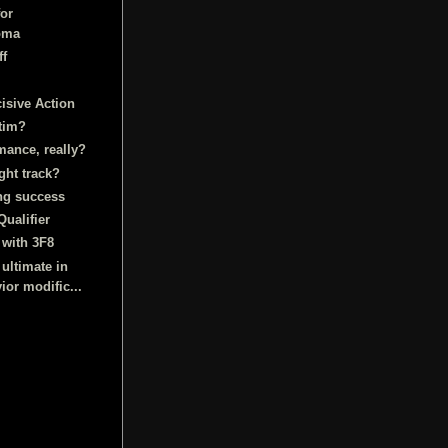
for
oma
ff
isive Action
ctim?
mance, really?
ght track?
ng success
Qualifier
 with 3F8
 ultimate in
ior modific...