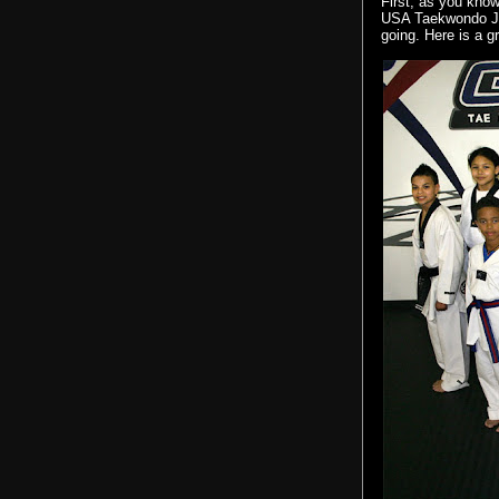
First, as you kno
USA
Taekwondo
J
going. Here is a g