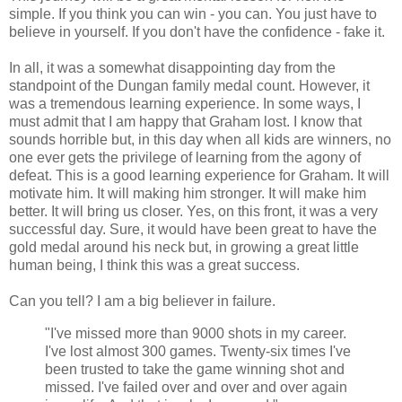
simple. If you think you can win - you can. You just have to
believe in yourself. If you don't have the confidence - fake it.
In all, it was a somewhat disappointing day from the
standpoint of the Dungan family medal count. However, it
was a tremendous learning experience. In some ways, I
must admit that I am happy that Graham lost. I know that
sounds horrible but, in this day when all kids are winners, no
one ever gets the privilege of learning from the agony of
defeat. This is a good learning experience for Graham. It will
motivate him. It will making him stronger. It will make him
better. It will bring us closer. Yes, on this front, it was a very
successful day. Sure, it would have been great to have the
gold medal around his neck but, in growing a great little
human being, I think this was a great success.
Can you tell? I am a big believer in failure.
"I've missed more than 9000 shots in my career.
I've lost almost 300 games. Twenty-six times I've
been trusted to take the game winning shot and
missed. I've failed over and over and over again