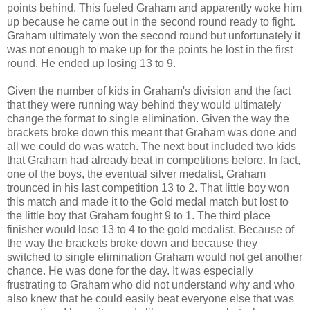
points behind. This fueled Graham and apparently woke him
up because he came out in the second round ready to fight.
Graham ultimately won the second round but unfortunately it
was not enough to make up for the points he lost in the first
round. He ended up losing 13 to 9.
Given the number of kids in Graham's division and the fact
that they were running way behind they would ultimately
change the format to single elimination. Given the way the
brackets broke down this meant that Graham was done and
all we could do was watch. The next bout included two kids
that Graham had already beat in competitions before. In fact,
one of the boys, the eventual silver medalist, Graham
trounced in his last competition 13 to 2. That little boy won
this match and made it to the Gold medal match but lost to
the little boy that Graham fought 9 to 1. The third place
finisher would lose 13 to 4 to the gold medalist. Because of
the way the brackets broke down and because they
switched to single elimination Graham would not get another
chance. He was done for the day. It was especially
frustrating to Graham who did not understand why and who
also knew that he could easily beat everyone else that was