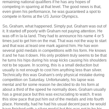
remaining national qualifiers if he has any hopes of
competing in sparring at that level. The good news is that,
even given his performance, he was guaranteed a spot to
compete in forms at the US Junior Olympics.
So, Graham, what happened. Simply put. Graham was out of
it. It started off poorly with Graham not paying attention. He
was off in la-la land. They had to announce his name 4 or 5
times just to get him on the mat. That was not the way to start
and that was at least one mark against him. He has won
several gold medals in competitions with his form. He knows
it and he has it down. His only problem truly seems to be that
he turns his hips during his snap kicks causing his shoulders
not to be square. In scoring, this is a small deduction but
usually is not enough to cost him anything less than silver.
Technically this was Graham's only physical mistake during
competition on Saturday. Unfortunately, his lapse was
mental and for some reason he decided to do his form at
about a third of the speed he normally does. Graham usually
has a great pace but this was excruciating to watch. It was
this slow pace that put him out of the medals and into fourth
place. Honestly, had he had his usual decent pace he would
have finished with a silver medal but this was not to be his