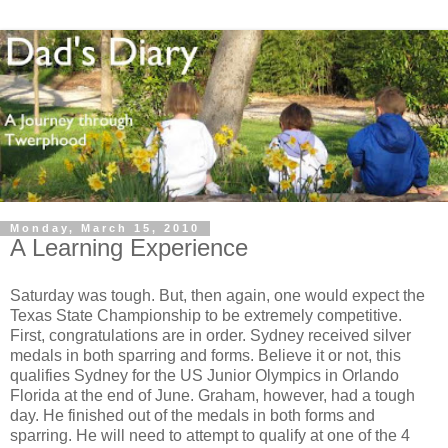
Monday, March 15, 2010
A Learning Experience
Saturday was tough. But, then again, one would expect the
Texas State Championship to be extremely competitive.
First, congratulations are in order. Sydney received silver
medals in both sparring and forms. Believe it or not, this
qualifies Sydney for the US Junior Olympics in Orlando
Florida at the end of June. Graham, however, had a tough
day. He finished out of the medals in both forms and
sparring. He will need to attempt to qualify at one of the 4