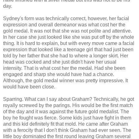
day.
Sydney's form was technically correct, however, her facial
expression and overall demeanor was what cost her the
gold medal. It was not that she was not polite and attentive.
In her case she just looked like she was put off by the whole
thing. It is hard to explain, but with every move came a facial
expression that looked like a teenage girl that had just been
told by her father that she had to where a longer skirt. Her
head was cocked and she just didn't have her usual
intensity. That is what cost her the medal. Had she been
engaged and sharp she would have had a chance.
Although, the gold medal winner was pretty impressive. It
would have been close.
Sparring. What can I say about Graham? Technically, he got
royally screwed by the parings. His would be the first match
of the day and it was against the future gold medalist. The
boy he fought was fierce. Some kids just have fight in them
and this kid definitely fit that mold. He came after Graham
with a ferocity that I don't think Graham had ever seen. The
little boy dominated the first round leaving Graham several