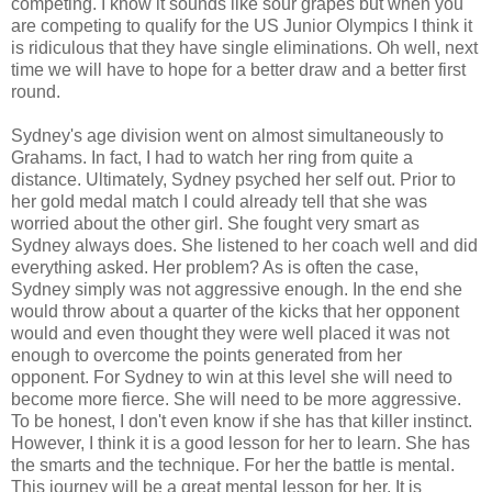
competing. I know it sounds like sour grapes but when you
are competing to qualify for the US Junior Olympics I think it
is ridiculous that they have single eliminations. Oh well, next
time we will have to hope for a better draw and a better first
round.
Sydney's age division went on almost simultaneously to
Grahams. In fact, I had to watch her ring from quite a
distance. Ultimately, Sydney psyched her self out. Prior to
her gold medal match I could already tell that she was
worried about the other girl. She fought very smart as
Sydney always does. She listened to her coach well and did
everything asked. Her problem? As is often the case,
Sydney simply was not aggressive enough. In the end she
would throw about a quarter of the kicks that her opponent
would and even thought they were well placed it was not
enough to overcome the points generated from her
opponent. For Sydney to win at this level she will need to
become more fierce. She will need to be more aggressive.
To be honest, I don't even know if she has that killer instinct.
However, I think it is a good lesson for her to learn. She has
the smarts and the technique. For her the battle is mental.
This journey will be a great mental lesson for her. It is