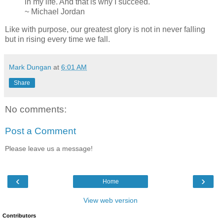
in my life. And that is why I succeed."
~ Michael Jordan
Like with purpose, our greatest glory is not in never falling
but in rising every time we fall.
Mark Dungan
at
6:01 AM
Share
No comments:
Post a Comment
Please leave us a message!
‹
›
Home
View web version
Contributors