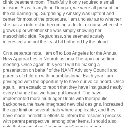
clinic treatment room. Thankfully it only required a small
incision. As with anything
Dungan
, we were all present for
the
de
-earring-
ing
. Surprisingly Ainsley was upfront and
center for most of the procedure. I am unclear as to whether
she has an interest in becoming a doctor or nurse when she
grows up or whether she was simply showing her
masochistic side. Regardless, she seemed acutely
interested and not the least bit bothered by the blood.
On a separate note, I am off to Los Angeles for the Annual
New Approaches to
Neuroblastoma
Therapy consortium
meeting. Once again, this year I will be making a
presentation on behalf of the
NANT
Advisory Council and
parents of children with
neuroblastoma
. Each year I am
privileged with the opportunity to have our voice heard. Once
again, I am ecstatic to report that they have instigated nearly
every change that we have put forward. The have
implemented more multi-agent trials with therapeutic
backbones, the have integrated new trial designs, increased
the age limit on several trials where applicable, and they
have made incredible efforts to inform the research process
with parent perspective, among other items. I should also
note that many of our "suggestions" were already