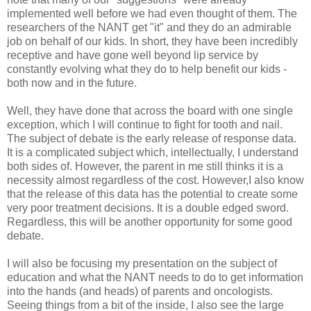
implemented well before we had even thought of them. The
researchers of the
NANT
get "it" and they do an admirable
job on behalf of our kids. In short, they have been incredibly
receptive and have gone well beyond lip service by
constantly evolving what they do to help benefit our kids -
both now and in the future.
Well, they have done that across the board with one single
exception, which I will continue to fight for tooth and nail.
The subject of debate is the early release of response data.
It is a complicated subject which, intellectually, I understand
both sides of. However, the parent in me still thinks it is a
necessity almost regardless of the cost. However,I also know
that the release of this data has the potential to create some
very poor treatment decisions. It is a double edged sword.
Regardless, this will be another opportunity for some good
debate.
I will also be focusing my presentation on the subject of
education and what the
NANT
needs to do to get information
into the hands (and heads) of parents and oncologists.
Seeing things from a bit of the inside, I also see the large