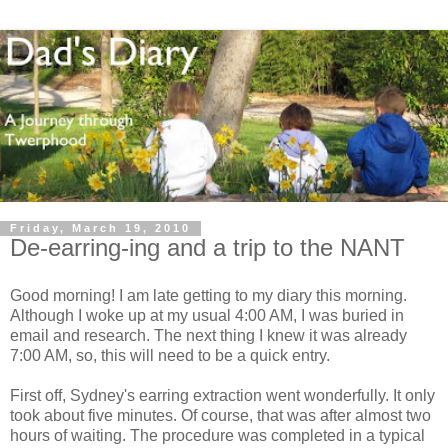
Friday, March 19, 2010
De-earring-ing and a trip to the NANT
Good morning! I am late getting to my diary this morning.
Although I woke up at my usual 4:00 AM, I was buried in
email and research. The next thing I knew it was already
7:00 AM, so, this will need to be a quick entry.
First off, Sydney's earring extraction went wonderfully. It only
took about five minutes. Of course, that was after almost two
hours of waiting. The procedure was completed in a typical