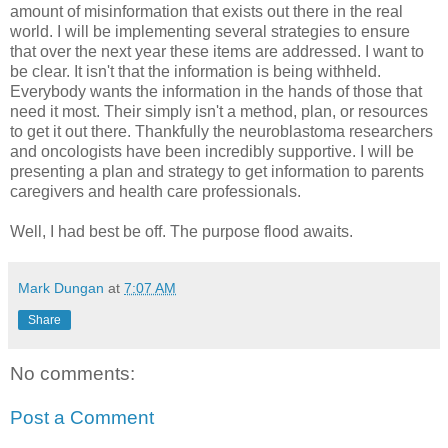
amount of misinformation that exists out there in the real
world. I will be implementing several strategies to ensure
that over the next year these items are addressed. I want to
be clear. It isn't that the information is being withheld.
Everybody wants the information in the hands of those that
need it most. Their simply isn't a method, plan, or resources
to get it out there. Thankfully the
neuroblastoma
researchers
and oncologists have been incredibly supportive. I will be
presenting a plan and strategy to get information to parents
caregivers and
health care
professionals.
Well, I had best be off. The purpose flood awaits.
Mark Dungan
at
7:07 AM
Share
No comments:
Post a Comment