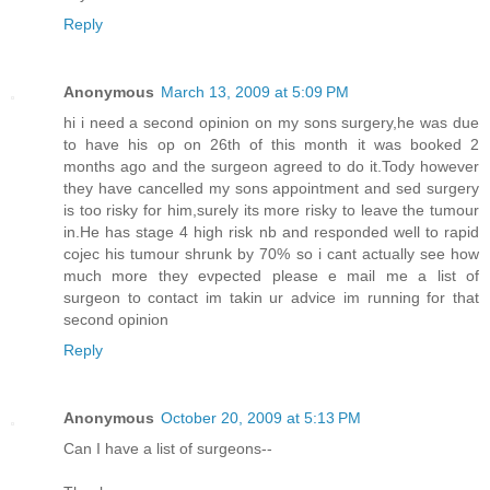
Reply
Anonymous
March 13, 2009 at 5:09 PM
hi i need a second opinion on my sons surgery,he was due
to have his op on 26th of this month it was booked 2
months ago and the surgeon agreed to do it.Tody however
they have cancelled my sons appointment and sed surgery
is too risky for him,surely its more risky to leave the tumour
in.He has stage 4 high risk nb and responded well to rapid
cojec his tumour shrunk by 70% so i cant actually see how
much more they evpected please e mail me a list of
surgeon to contact im takin ur advice im running for that
second opinion
Reply
Anonymous
October 20, 2009 at 5:13 PM
Can I have a list of surgeons--