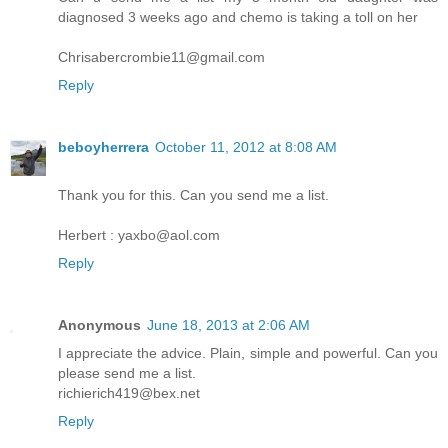
diagnosed 3 weeks ago and chemo is taking a toll on her
Chrisabercrombie11@gmail.com
Reply
beboyherrera
October 11, 2012 at 8:08 AM
Thank you for this. Can you send me a list.
Herbert : yaxbo@aol.com
Reply
Anonymous
June 18, 2013 at 2:06 AM
I appreciate the advice. Plain, simple and powerful. Can you
please send me a list.
richierich419@bex.net
Reply