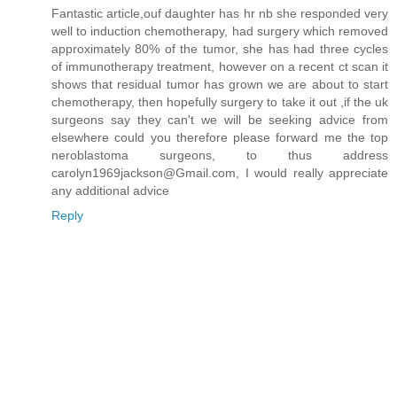
Fantastic article,ouf daughter has hr nb she responded very
well to induction chemotherapy, had surgery which removed
approximately 80% of the tumor, she has had three cycles
of immunotherapy treatment, however on a recent ct scan it
shows that residual tumor has grown we are about to start
chemotherapy, then hopefully surgery to take it out ,if the uk
surgeons say they can't we will be seeking advice from
elsewhere could you therefore please forward me the top
neroblastoma surgeons, to thus address
carolyn1969jackson@Gmail.com, I would really appreciate
any additional advice
Reply