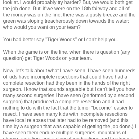
look at. I would probably try harder? But, we would both get
the job done. But, if we were on the 18th fairway and all of
the money was on the line, there was a gusty breeze and the
green was sloping treacherously down towards the water;
who would you want on your team?
You had better say "Tiger Woods" or I can't help you.
When the game is on the line, when there is question (any
question) get Tiger Woods on your team.
Now, let's talk about what I have seen. I have seen hundreds
of kids have incomplete resections that could have had a
complete resection had they been in the hands of the right
surgeon. I know that sounds arguable but I can't tell you how
many second surgeries I have seen (performed by a second
surgeon) that produced a complete resection and it had
nothing to do with the fact that the tumor "become" easier to
resect. I have seen many kids with incomplete resections
have local relapses that later had to be removed (and this
time by a surgeon that was capable of getting the job done.) I
have seen them endure multiple surgeries, mountains of
chemo, radiation, and a slew of medications and treatments