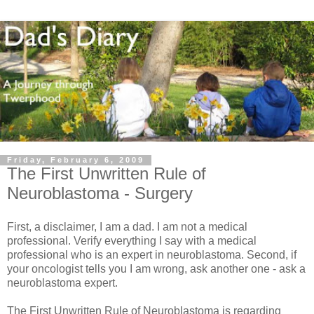
Friday, February 6, 2009
The First Unwritten Rule of
Neuroblastoma - Surgery
First, a disclaimer, I am a dad. I am not a medical
professional. Verify everything I say with a medical
professional who is an expert in neuroblastoma. Second, if
your oncologist tells you I am wrong, ask another one - ask a
neuroblastoma expert.
The First Unwritten Rule of Neuroblastoma is regarding