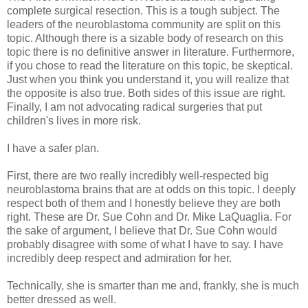
complete surgical resection. This is a tough subject. The
leaders of the neuroblastoma community are split on this
topic. Although there is a sizable body of research on this
topic there is no definitive answer in literature. Furthermore,
if you chose to read the literature on this topic, be skeptical.
Just when you think you understand it, you will realize that
the opposite is also true. Both sides of this issue are right.
Finally, I am not advocating radical surgeries that put
children's lives in more risk.
I have a safer plan.
First, there are two really incredibly well-respected big
neuroblastoma brains that are at odds on this topic. I deeply
respect both of them and I honestly believe they are both
right. These are Dr. Sue Cohn and Dr. Mike LaQuaglia. For
the sake of argument, I believe that Dr. Sue Cohn would
probably disagree with some of what I have to say. I have
incredibly deep respect and admiration for her.
Technically, she is smarter than me and, frankly, she is much
better dressed as well.