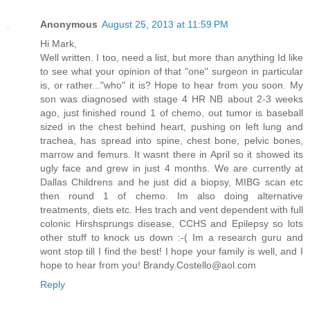
Anonymous
August 25, 2013 at 11:59 PM
Hi Mark,
Well written. I too, need a list, but more than anything Id like
to see what your opinion of that "one" surgeon in particular
is, or rather..."who" it is? Hope to hear from you soon. My
son was diagnosed with stage 4 HR NB about 2-3 weeks
ago, just finished round 1 of chemo, out tumor is baseball
sized in the chest behind heart, pushing on left lung and
trachea, has spread into spine, chest bone, pelvic bones,
marrow and femurs. It wasnt there in April so it showed its
ugly face and grew in just 4 months. We are currently at
Dallas Childrens and he just did a biopsy, MIBG scan etc
then round 1 of chemo. Im also doing alternative
treatments, diets etc. Hes trach and vent dependent with full
colonic Hirshsprungs disease, CCHS and Epilepsy so lots
other stuff to knock us down :-( Im a research guru and
wont stop till I find the best! I hope your family is well, and I
hope to hear from you! Brandy.Costello@aol.com
Reply