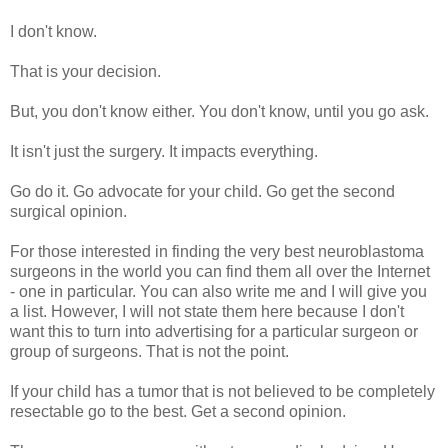
I don't know.
That is your decision.
But, you don't know either. You don't know, until you go ask.
It isn't just the surgery. It impacts everything.
Go do it. Go advocate for your child. Go get the second
surgical opinion.
For those interested in finding the very best neuroblastoma
surgeons in the world you can find them all over the Internet
- one in particular. You can also write me and I will give you
a list. However, I will not state them here because I don't
want this to turn into advertising for a particular surgeon or
group of surgeons. That is not the point.
If your child has a tumor that is not believed to be completely
resectable go to the best. Get a second opinion.