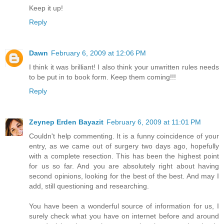
Keep it up!
Reply
Dawn
February 6, 2009 at 12:06 PM
I think it was brilliant! I also think your unwritten rules needs
to be put in to book form. Keep them coming!!!
Reply
Zeynep Erden Bayazit
February 6, 2009 at 11:01 PM
Couldn't help commenting. It is a funny coincidence of your
entry, as we came out of surgery two days ago, hopefully
with a complete resection. This has been the highest point
for us so far. And you are absolutely right about having
second opinions, looking for the best of the best. And may I
add, still questioning and researching.
You have been a wonderful source of information for us, I
surely check what you have on internet before and around