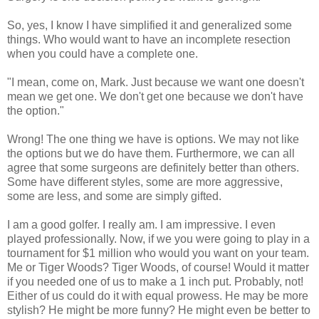
So, yes, I know I have simplified it and generalized some
things. Who would want to have an incomplete resection
when you could have a complete one.
"I mean, come on, Mark. Just because we want one doesn't
mean we get one. We don't get one because we don't have
the option."
Wrong! The one thing we have is options. We may not like
the options but we do have them. Furthermore, we can all
agree that some surgeons are definitely better than others.
Some have different styles, some are more aggressive,
some are less, and some are simply gifted.
I am a good golfer. I really am. I am impressive. I even
played professionally. Now, if we you were going to play in a
tournament for $1 million who would you want on your team.
Me or Tiger Woods? Tiger Woods, of course! Would it matter
if you needed one of us to make a 1 inch put. Probably, not!
Either of us could do it with equal prowess. He may be more
stylish? He might be more funny? He might even be better to