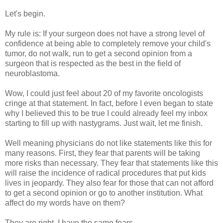
Let's begin.
My rule is: If your surgeon does not have a strong level of
confidence at being able to completely remove your child's
tumor, do not walk, run to get a second opinion from a
surgeon that is respected as the best in the field of
neuroblastoma.
Wow, I could just feel about 20 of my favorite oncologists
cringe at that statement. In fact, before I even began to state
why I believed this to be true I could already feel my inbox
starting to fill up with nastygrams. Just wait, let me finish.
Well meaning physicians do not like statements like this for
many reasons. First, they fear that parents will be taking
more risks than necessary. They fear that statements like this
will raise the incidence of radical procedures that put kids
lives in jeopardy. They also fear for those that can not afford
to get a second opinion or go to another institution. What
affect do my words have on them?
They are right. I have the same fears.