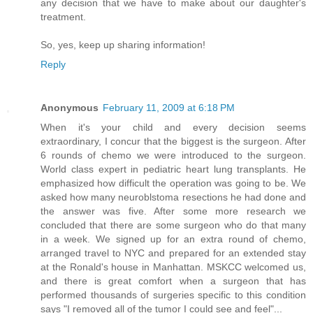
any decision that we have to make about our daughter's
treatment.
So, yes, keep up sharing information!
Reply
Anonymous
February 11, 2009 at 6:18 PM
When it's your child and every decision seems
extraordinary, I concur that the biggest is the surgeon. After
6 rounds of chemo we were introduced to the surgeon.
World class expert in pediatric heart lung transplants. He
emphasized how difficult the operation was going to be. We
asked how many neuroblstoma resections he had done and
the answer was five. After some more research we
concluded that there are some surgeon who do that many
in a week. We signed up for an extra round of chemo,
arranged travel to NYC and prepared for an extended stay
at the Ronald's house in Manhattan. MSKCC welcomed us,
and there is great comfort when a surgeon that has
performed thousands of surgeries specific to this condition
says "I removed all of the tumor I could see and feel"...