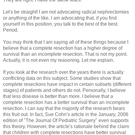
Let's be straight! I am not advocating radical nephrectomies
or anything of the like. I am advocating that, if you find
yourself in this position, you talk to the best of the best.
Period.
You may think that I am saying all of these things because I
believe that a complete resection has a higher degree of
survival than an incomplete resection. That is not my point.
Actually, it is not even my reasoning. Let me explain.
If you look at the research over the years there is actually
conflicting data on this subject. Some studies show that
complete resections have impact in certain subsets (different
stages) of patients and others do not. Personally, I believe
that less disease is better than more. I believe that a
complete resection has a better survival than an incomplete
resection. I can say that the majority of the research bears
this fruit out. In fact, Sue Cohn's article in the January, 2006
edition of "The Journal Of Pediatric Surgery" even supports
this theory. However, the article's rationale behind the claim
that children with complete resections have better survival