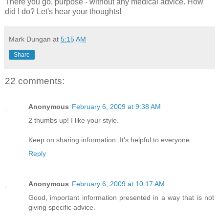
There you go, purpose - without any medical advice. How
did I do? Let's hear your thoughts!
Mark Dungan
at
5:15 AM
Share
22 comments:
Anonymous
February 6, 2009 at 9:38 AM
2 thumbs up! I like your style.
Keep on sharing information. It's helpful to everyone.
Reply
Anonymous
February 6, 2009 at 10:17 AM
Good, important information presented in a way that is not
giving specific advice.