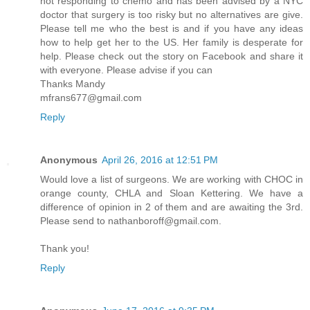
not responding to chemo and has been advised by a NYC
doctor that surgery is too risky but no alternatives are give.
Please tell me who the best is and if you have any ideas
how to help get her to the US. Her family is desperate for
help. Please check out the story on Facebook and share it
with everyone. Please advise if you can
Thanks Mandy
mfrans677@gmail.com
Reply
Anonymous
April 26, 2016 at 12:51 PM
Would love a list of surgeons. We are working with CHOC in
orange county, CHLA and Sloan Kettering. We have a
difference of opinion in 2 of them and are awaiting the 3rd.
Please send to nathanboroff@gmail.com.
Thank you!
Reply