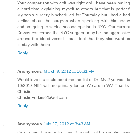
Your comparison with golf was right on! I have been having
a hard time explaining myself to others but that is perfect!
My son's surgery is scheduled for Thursday but I had a bad
feeling about the surgeon when speaking with him today
and am going to seek a second opinion in NYC. Our current
Dr was concerned the NYC surgeon may be too aggressive
around the blood vessel... but I feel that they also want us
to stay with theirs.
Reply
Anonymous
March 8, 2012 at 10:31 PM
Would love if u could send me the list of Dr. My 2 yo was dx
10/2012 NB4 with no primary tumor. We are in WV. Thanks.
Christie
ChristiePerkins2@aol.com
Reply
Anonymous
July 27, 2012 at 3:43 AM
Can u send me a list my 3 month old daughter was