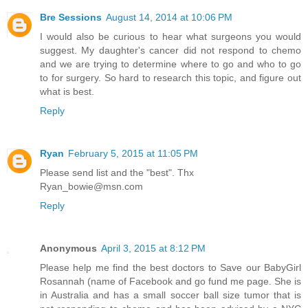
Bre Sessions
August 14, 2014 at 10:06 PM
I would also be curious to hear what surgeons you would
suggest. My daughter's cancer did not respond to chemo
and we are trying to determine where to go and who to go
to for surgery. So hard to research this topic, and figure out
what is best.
Reply
Ryan
February 5, 2015 at 11:05 PM
Please send list and the "best". Thx
Ryan_bowie@msn.com
Reply
Anonymous
April 3, 2015 at 8:12 PM
Please help me find the best doctors to Save our BabyGirl
Rosannah (name of Facebook and go fund me page. She is
in Australia and has a small soccer ball size tumor that is