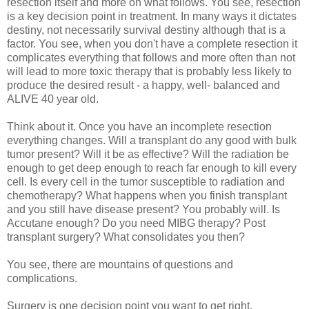
resection itself and more on what follows. You see, resection
is a key decision point in treatment. In many ways it dictates
destiny, not necessarily survival destiny although that is a
factor. You see, when you don't have a complete resection it
complicates everything that follows and more often than not
will lead to more toxic therapy that is probably less likely to
produce the desired result - a happy, well- balanced and
ALIVE 40 year old.
Think about it. Once you have an incomplete resection
everything changes. Will a transplant do any good with bulk
tumor present? Will it be as effective? Will the radiation be
enough to get deep enough to reach far enough to kill every
cell. Is every cell in the tumor susceptible to radiation and
chemotherapy? What happens when you finish transplant
and you still have disease present? You probably will. Is
Accutane enough? Do you need MIBG therapy? Post
transplant surgery? What consolidates you then?
You see, there are mountains of questions and
complications.
Surgery is one decision point you want to get right.