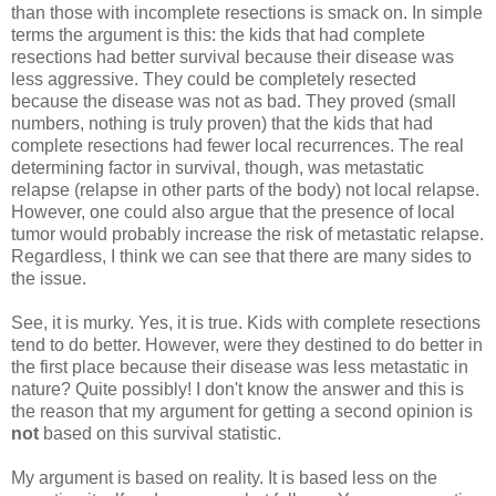
than those with incomplete resections is smack on. In simple
terms the argument is this: the kids that had complete
resections had better survival because their disease was
less aggressive. They could be completely resected
because the disease was not as bad. They proved (small
numbers, nothing is truly proven) that the kids that had
complete resections had fewer local recurrences. The real
determining factor in survival, though, was metastatic
relapse (relapse in other parts of the body) not local relapse.
However, one could also argue that the presence of local
tumor would probably increase the risk of metastatic relapse.
Regardless, I think we can see that there are many sides to
the issue.
See, it is murky. Yes, it is true. Kids with complete resections
tend to do better. However, were they destined to do better in
the first place because their disease was less metastatic in
nature? Quite possibly! I don't know the answer and this is
the reason that my argument for getting a second opinion is
not
based on this survival statistic.
My argument is based on reality. It is based less on the