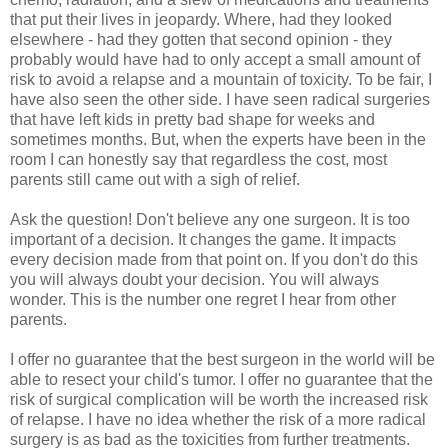
that put their lives in jeopardy. Where, had they looked
elsewhere - had they gotten that second opinion - they
probably would have had to only accept a small amount of
risk to avoid a relapse and a mountain of toxicity. To be fair, I
have also seen the other side. I have seen radical surgeries
that have left kids in pretty bad shape for weeks and
sometimes months. But, when the experts have been in the
room I can honestly say that regardless the cost, most
parents still came out with a sigh of relief.
Ask the question! Don't believe any one surgeon. It is too
important of a decision. It changes the game. It impacts
every decision made from that point on. If you don't do this
you will always doubt your decision. You will always
wonder. This is the number one regret I hear from other
parents.
I offer no guarantee that the best surgeon in the world will be
able to resect your child's tumor. I offer no guarantee that the
risk of surgical complication will be worth the increased risk
of relapse. I have no idea whether the risk of a more radical
surgery is as bad as the toxicities from further treatments.