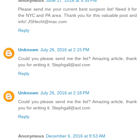
Anonymous
June 17, 2016 at 9:35 PM
Please send me your current best surgeon list! Need it for
the NYC and PA area. Thank you for this valuable post and
info! JSHecht@mac.com
Reply
Unknown
July 26, 2016 at 2:15 PM
Could you please send me the list? Amazing article, thank
you for writing it. Stephgall@aol.com
Reply
Unknown
July 26, 2016 at 2:18 PM
Could you please send me the list? Amazing article, thank
you for writing it. Stephgall@aol.com
Reply
Anonymous
December 6, 2016 at 9:53 AM