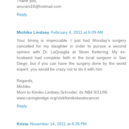
Thank you,
anurani16@hotmail.com
Reply
Michiko Lindsey
February 4, 2011 at 6:09 AM
Your timing is impeccable. I just had Monday's surgery
cancelled for my daughter in order to pursue a second
opinion with Dr. LaQuaglia at Sloan Kettering. My ex-
husband had complete faith in the local surgeon in San
Diego, but if you can have the surgery done by the world
expert, you would be crazy not to do it with him.
Regards,
Michiko
Mom to Kimiko Lindsey-Schroder, dx NB4 9/21/06
www.caringbridge.org/visit/kimikobeatscancer
Reply
Krista
November 14, 2011 at 6:26 PM