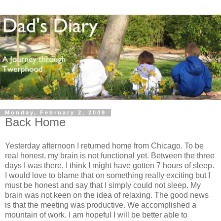
Monday, February 2, 2009
Back Home
Yesterday afternoon I returned home from Chicago. To be
real honest, my brain is not functional yet. Between the three
days I was there, I think I might have gotten 7 hours of sleep.
I would love to blame that on something really exciting but I
must be honest and say that I simply could not sleep. My
brain was not keen on the idea of relaxing. The good news
is that the meeting was productive. We accomplished a
mountain of work. I am hopeful I will be better able to