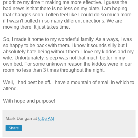
prioritize my time = making me more effective. I guess the
bad news is that there is no less on my plate. I am hoping
that changes soon. I often feel like I could do so much more
if I wasn't pulled in so many different directions. We are
moving there. It just takes time.
So, I made it home to my wonderful family. As always, I was
so happy to be back with them. I know it sounds silly but I
absolutely hate being without them. I love my kiddos and my
wife. Unfortunately, sleep was not that much better in my
own bed. For some unknown reason the kiddos were in our
room no less than 3 times throughout the night.
Well, I had best be off. I have a mountain of email in which to
attend.
With hope and purpose!
Mark Dungan
at
6:06 AM
Share