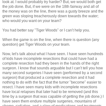
look at. I would probably try harder? But, we would both get
the job done. But, if we were on the 18th fairway and all of
the money was on the line, there was a gusty breeze and the
green was sloping treacherously down towards the water;
who would you want on your team?
You had better say "Tiger Woods" or I can't help you.
When the game is on the line, when there is question (any
question) get Tiger Woods on your team.
Now, let's talk about what I have seen. I have seen hundreds
of kids have incomplete resections that could have had a
complete resection had they been in the hands of the right
surgeon. I know that sounds arguable but I can't tell you how
many second surgeries I have seen (performed by a second
surgeon) that produced a complete resection and it had
nothing to do with the fact that the tumor "become" easier to
resect. I have seen many kids with incomplete resections
have local relapses that later had to be removed (and this
time by a surgeon that was capable of getting the job done.) I
have seen them endure multiple surgeries, mountains of
chemo, radiation, and a slew of medications and treatments