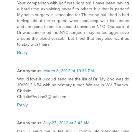
Your comparison with golf was right on! I have been having
a hard time explaining myself to others but that is perfect!
My son's surgery is scheduled for Thursday but I had a bad
feeling about the surgeon when speaking with him today
and am going to seek a second opinion in NYC. Our current
Dr was concerned the NYC surgeon may be too aggressive
around the blood vessel... but I feel that they also want us
to stay with theirs.
Reply
Anonymous
March 8, 2012 at 10:31 PM
Would love if u could send me the list of Dr. My 2 yo was dx
10/2012 NB4 with no primary tumor. We are in WV. Thanks.
Christie
ChristiePerkins2@aol.com
Reply
Anonymous
July 27, 2012 at 3:43 AM
Can u send me a list my 3 month old daughter was