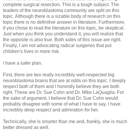
complete surgical resection. This is a tough subject. The
leaders of the neuroblastoma community are split on this
topic. Although there is a sizable body of research on this
topic there is no definitive answer in literature. Furthermore,
if you chose to read the literature on this topic, be skeptical.
Just when you think you understand it, you will realize that
the opposite is also true. Both sides of this issue are right.
Finally, I am not advocating radical surgeries that put
children's lives in more risk.
I have a safer plan.
First, there are two really incredibly well-respected big
neuroblastoma brains that are at odds on this topic. I deeply
respect both of them and I honestly believe they are both
right. These are Dr. Sue Cohn and Dr. Mike LaQuaglia. For
the sake of argument, I believe that Dr. Sue Cohn would
probably disagree with some of what I have to say. I have
incredibly deep respect and admiration for her.
Technically, she is smarter than me and, frankly, she is much
better dressed as well.