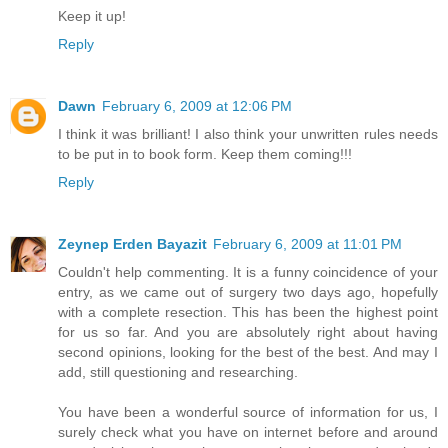
Keep it up!
Reply
Dawn
February 6, 2009 at 12:06 PM
I think it was brilliant! I also think your unwritten rules needs
to be put in to book form. Keep them coming!!!
Reply
Zeynep Erden Bayazit
February 6, 2009 at 11:01 PM
Couldn't help commenting. It is a funny coincidence of your
entry, as we came out of surgery two days ago, hopefully
with a complete resection. This has been the highest point
for us so far. And you are absolutely right about having
second opinions, looking for the best of the best. And may I
add, still questioning and researching.
You have been a wonderful source of information for us, I
surely check what you have on internet before and around