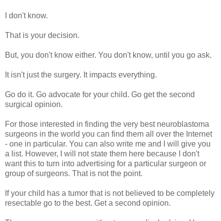
I don't know.
That is your decision.
But, you don't know either. You don't know, until you go ask.
It isn't just the surgery. It impacts everything.
Go do it. Go advocate for your child. Go get the second
surgical opinion.
For those interested in finding the very best neuroblastoma
surgeons in the world you can find them all over the Internet
- one in particular. You can also write me and I will give you
a list. However, I will not state them here because I don't
want this to turn into advertising for a particular surgeon or
group of surgeons. That is not the point.
If your child has a tumor that is not believed to be completely
resectable go to the best. Get a second opinion.