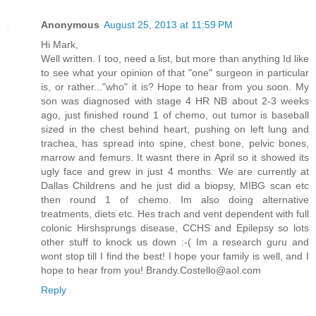
Anonymous
August 25, 2013 at 11:59 PM
Hi Mark,
Well written. I too, need a list, but more than anything Id like
to see what your opinion of that "one" surgeon in particular
is, or rather..."who" it is? Hope to hear from you soon. My
son was diagnosed with stage 4 HR NB about 2-3 weeks
ago, just finished round 1 of chemo, out tumor is baseball
sized in the chest behind heart, pushing on left lung and
trachea, has spread into spine, chest bone, pelvic bones,
marrow and femurs. It wasnt there in April so it showed its
ugly face and grew in just 4 months. We are currently at
Dallas Childrens and he just did a biopsy, MIBG scan etc
then round 1 of chemo. Im also doing alternative
treatments, diets etc. Hes trach and vent dependent with full
colonic Hirshsprungs disease, CCHS and Epilepsy so lots
other stuff to knock us down :-( Im a research guru and
wont stop till I find the best! I hope your family is well, and I
hope to hear from you! Brandy.Costello@aol.com
Reply