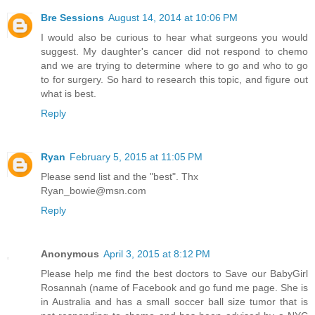
Bre Sessions
August 14, 2014 at 10:06 PM
I would also be curious to hear what surgeons you would
suggest. My daughter's cancer did not respond to chemo
and we are trying to determine where to go and who to go
to for surgery. So hard to research this topic, and figure out
what is best.
Reply
Ryan
February 5, 2015 at 11:05 PM
Please send list and the "best". Thx
Ryan_bowie@msn.com
Reply
Anonymous
April 3, 2015 at 8:12 PM
Please help me find the best doctors to Save our BabyGirl
Rosannah (name of Facebook and go fund me page. She is
in Australia and has a small soccer ball size tumor that is