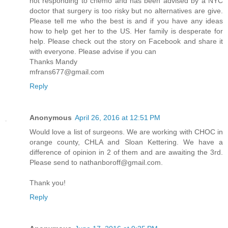
not responding to chemo and has been advised by a NYC
doctor that surgery is too risky but no alternatives are give.
Please tell me who the best is and if you have any ideas
how to help get her to the US. Her family is desperate for
help. Please check out the story on Facebook and share it
with everyone. Please advise if you can
Thanks Mandy
mfrans677@gmail.com
Reply
Anonymous
April 26, 2016 at 12:51 PM
Would love a list of surgeons. We are working with CHOC in
orange county, CHLA and Sloan Kettering. We have a
difference of opinion in 2 of them and are awaiting the 3rd.
Please send to nathanboroff@gmail.com.
Thank you!
Reply