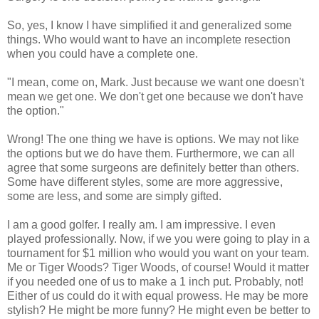
So, yes, I know I have simplified it and generalized some
things. Who would want to have an incomplete resection
when you could have a complete one.
"I mean, come on, Mark. Just because we want one doesn't
mean we get one. We don't get one because we don't have
the option."
Wrong! The one thing we have is options. We may not like
the options but we do have them. Furthermore, we can all
agree that some surgeons are definitely better than others.
Some have different styles, some are more aggressive,
some are less, and some are simply gifted.
I am a good golfer. I really am. I am impressive. I even
played professionally. Now, if we you were going to play in a
tournament for $1 million who would you want on your team.
Me or Tiger Woods? Tiger Woods, of course! Would it matter
if you needed one of us to make a 1 inch put. Probably, not!
Either of us could do it with equal prowess. He may be more
stylish? He might be more funny? He might even be better to