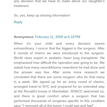
any decision that we have to make about our daughter's
treatment.
So, yes, keep up sharing information!
Reply
Anonymous
February 11, 2009 at 6:18 PM
When it's your child and every decision seems
extraordinary, I concur that the biggest is the surgeon. After
6 rounds of chemo we were introduced to the surgeon.
World class expert in pediatric heart lung transplants. He
emphasized how difficult the operation was going to be. We
asked how many neuroblstoma resections he had done and
the answer was five. After some more research we
concluded that there are some surgeon who do that many
in a week. We signed up for an extra round of chemo,
arranged travel to NYC and prepared for an extended stay
at the Ronald's house in Manhattan. MSKCC welcomed us,
and there is great comfort when a surgeon that has
performed thousands of surgeries specific to this condition
says "I removed all of the tumor I could see and feel"...