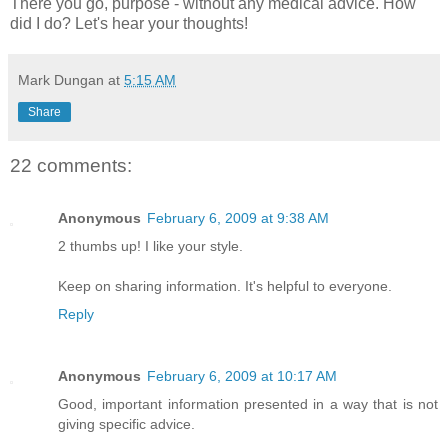
There you go, purpose - without any medical advice. How
did I do? Let's hear your thoughts!
Mark Dungan
at
5:15 AM
Share
22 comments:
Anonymous
February 6, 2009 at 9:38 AM
2 thumbs up! I like your style.
Keep on sharing information. It's helpful to everyone.
Reply
Anonymous
February 6, 2009 at 10:17 AM
Good, important information presented in a way that is not
giving specific advice.