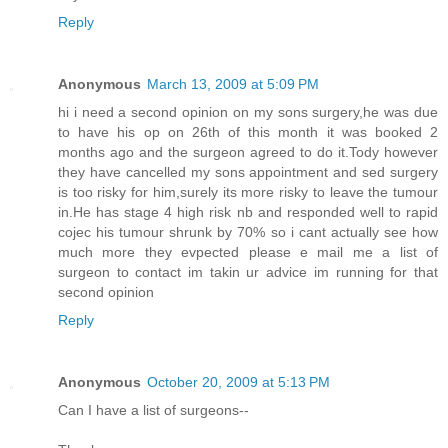
Reply
Anonymous
March 13, 2009 at 5:09 PM
hi i need a second opinion on my sons surgery,he was due
to have his op on 26th of this month it was booked 2
months ago and the surgeon agreed to do it.Tody however
they have cancelled my sons appointment and sed surgery
is too risky for him,surely its more risky to leave the tumour
in.He has stage 4 high risk nb and responded well to rapid
cojec his tumour shrunk by 70% so i cant actually see how
much more they evpected please e mail me a list of
surgeon to contact im takin ur advice im running for that
second opinion
Reply
Anonymous
October 20, 2009 at 5:13 PM
Can I have a list of surgeons--