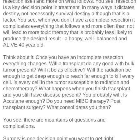
resection itself and more on what follows. You see, resection
is a key decision point in treatment. In many ways it dictates
destiny, not necessarily survival destiny although that is a
factor. You see, when you don't have a complete resection it
complicates everything that follows and more often than not
will lead to more toxic therapy that is probably less likely to
produce the desired result - a happy, well- balanced and
ALIVE 40 year old.
Think about it. Once you have an incomplete resection
everything changes. Will a transplant do any good with bulk
tumor present? Will it be as effective? Will the radiation be
enough to get deep enough to reach far enough to kill every
cell. Is every cell in the tumor susceptible to radiation and
chemotherapy? What happens when you finish transplant
and you still have disease present? You probably will. Is
Accutane enough? Do you need MIBG therapy? Post
transplant surgery? What consolidates you then?
You see, there are mountains of questions and
complications.
Surgery is one decision point you want to get right.