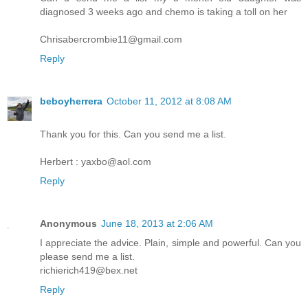
diagnosed 3 weeks ago and chemo is taking a toll on her
Chrisabercrombie11@gmail.com
Reply
beboyherrera
October 11, 2012 at 8:08 AM
Thank you for this. Can you send me a list.
Herbert : yaxbo@aol.com
Reply
Anonymous
June 18, 2013 at 2:06 AM
I appreciate the advice. Plain, simple and powerful. Can you
please send me a list.
richierich419@bex.net
Reply