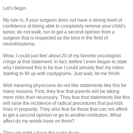
Let's begin.
My rule is: If your surgeon does not have a strong level of
confidence at being able to completely remove your child's
tumor, do not walk, run to get a second opinion from a
surgeon that is respected as the best in the field of
neuroblastoma.
Wow, I could just feel about 20 of my favorite oncologists
cringe at that statement. In fact, before I even began to state
why I believed this to be true I could already feel my inbox
starting to fill up with nastygrams. Just wait, let me finish.
Well meaning physicians do not like statements like this for
many reasons. First, they fear that parents will be taking
more risks than necessary. They fear that statements like this
will raise the incidence of radical procedures that put kids
lives in jeopardy. They also fear for those that can not afford
to get a second opinion or go to another institution. What
affect do my words have on them?
They are right. I have the same fears.