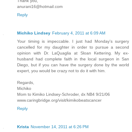
Thank you,
anurani16@hotmail.com
Reply
Michiko Lindsey
February 4, 2011 at 6:09 AM
Your timing is impeccable. I just had Monday's surgery
cancelled for my daughter in order to pursue a second
opinion with Dr. LaQuaglia at Sloan Kettering. My ex-
husband had complete faith in the local surgeon in San
Diego, but if you can have the surgery done by the world
expert, you would be crazy not to do it with him.
Regards,
Michiko
Mom to Kimiko Lindsey-Schroder, dx NB4 9/21/06
www.caringbridge.org/visit/kimikobeatscancer
Reply
Krista
November 14, 2011 at 6:26 PM