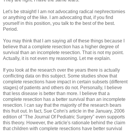
Let's be straight! I am not advocating radical nephrectomies
or anything of the like. I am advocating that, if you find
yourself in this position, you talk to the best of the best.
Period.
You may think that I am saying all of these things because I
believe that a complete resection has a higher degree of
survival than an incomplete resection. That is not my point.
Actually, it is not even my reasoning. Let me explain.
If you look at the research over the years there is actually
conflicting data on this subject. Some studies show that
complete resections have impact in certain subsets (different
stages) of patients and others do not. Personally, I believe
that less disease is better than more. I believe that a
complete resection has a better survival than an incomplete
resection. I can say that the majority of the research bears
this fruit out. In fact, Sue Cohn's article in the January, 2006
edition of "The Journal Of Pediatric Surgery" even supports
this theory. However, the article's rationale behind the claim
that children with complete resections have better survival