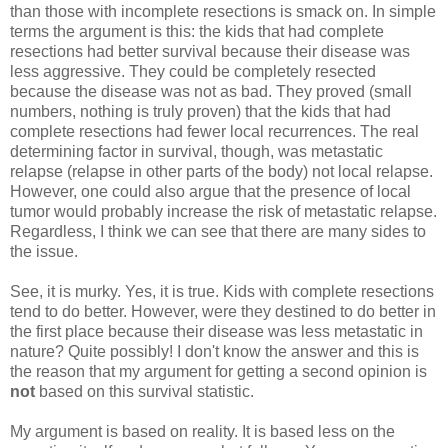
than those with incomplete resections is smack on. In simple
terms the argument is this: the kids that had complete
resections had better survival because their disease was
less aggressive. They could be completely resected
because the disease was not as bad. They proved (small
numbers, nothing is truly proven) that the kids that had
complete resections had fewer local recurrences. The real
determining factor in survival, though, was metastatic
relapse (relapse in other parts of the body) not local relapse.
However, one could also argue that the presence of local
tumor would probably increase the risk of metastatic relapse.
Regardless, I think we can see that there are many sides to
the issue.
See, it is murky. Yes, it is true. Kids with complete resections
tend to do better. However, were they destined to do better in
the first place because their disease was less metastatic in
nature? Quite possibly! I don't know the answer and this is
the reason that my argument for getting a second opinion is
not
based on this survival statistic.
My argument is based on reality. It is based less on the