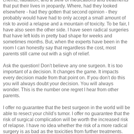
that put their lives in jeopardy. Where, had they looked
elsewhere - had they gotten that second opinion - they
probably would have had to only accept a small amount of
risk to avoid a relapse and a mountain of toxicity. To be fair, I
have also seen the other side. I have seen radical surgeries
that have left kids in pretty bad shape for weeks and
sometimes months. But, when the experts have been in the
room I can honestly say that regardless the cost, most
parents still came out with a sigh of relief.
Ask the question! Don't believe any one surgeon. It is too
important of a decision. It changes the game. It impacts
every decision made from that point on. If you don't do this
you will always doubt your decision. You will always
wonder. This is the number one regret I hear from other
parents.
I offer no guarantee that the best surgeon in the world will be
able to resect your child's tumor. I offer no guarantee that the
risk of surgical complication will be worth the increased risk
of relapse. I have no idea whether the risk of a more radical
surgery is as bad as the toxicities from further treatments.