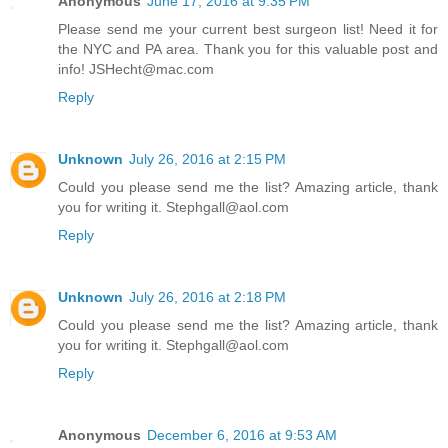
Anonymous
June 17, 2016 at 9:35 PM
Please send me your current best surgeon list! Need it for
the NYC and PA area. Thank you for this valuable post and
info! JSHecht@mac.com
Reply
Unknown
July 26, 2016 at 2:15 PM
Could you please send me the list? Amazing article, thank
you for writing it. Stephgall@aol.com
Reply
Unknown
July 26, 2016 at 2:18 PM
Could you please send me the list? Amazing article, thank
you for writing it. Stephgall@aol.com
Reply
Anonymous
December 6, 2016 at 9:53 AM