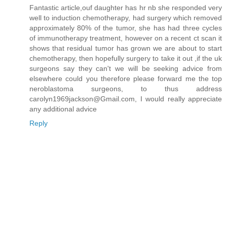
Fantastic article,ouf daughter has hr nb she responded very
well to induction chemotherapy, had surgery which removed
approximately 80% of the tumor, she has had three cycles
of immunotherapy treatment, however on a recent ct scan it
shows that residual tumor has grown we are about to start
chemotherapy, then hopefully surgery to take it out ,if the uk
surgeons say they can't we will be seeking advice from
elsewhere could you therefore please forward me the top
neroblastoma surgeons, to thus address
carolyn1969jackson@Gmail.com, I would really appreciate
any additional advice
Reply