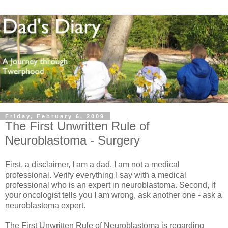
Friday, February 6, 2009
The First Unwritten Rule of
Neuroblastoma - Surgery
First, a disclaimer, I am a dad. I am not a medical
professional. Verify everything I say with a medical
professional who is an expert in neuroblastoma. Second, if
your oncologist tells you I am wrong, ask another one - ask a
neuroblastoma expert.
The First Unwritten Rule of Neuroblastoma is regarding