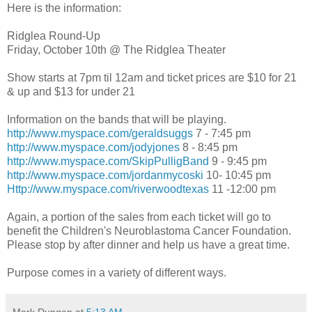
Here is the information:
Ridglea
Round-Up
Friday, October 10
th
@ The
Ridglea
Theater
Show starts at 7pm til 12am and ticket prices are $10 for 21
& up and $13 for under 21
Information on the bands that will be playing.
http://www.myspace.com/geraldsuggs
7 - 7:45 pm
http://www.myspace.com/jodyjones
8 - 8:45 pm
http://www.myspace.com/SkipPulligBand
9 - 9:45 pm
http://www.myspace.com/jordanmycoski
10- 10:45 pm
Http://www.myspace.com/riverwoodtexas
11 -12:00 pm
Again, a portion of the sales from each ticket will go to
benefit the Children's
Neuroblastoma
Cancer Foundation.
Please stop by after dinner and help us have a great time.
Purpose comes in a variety of different ways.