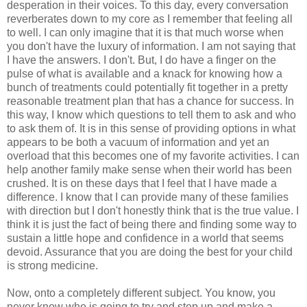
desperation in their voices. To this day, every conversation
reverberates down to my core as I remember that feeling all
to well. I can only imagine that it is that much worse when
you don't have the luxury of information. I am not saying that
I have the answers. I don't. But, I do have a finger on the
pulse of what is available and a knack for knowing how a
bunch of treatments could potentially fit together in a pretty
reasonable treatment plan that has a chance for success. In
this way, I know which questions to tell them to ask and who
to ask them of. It is in this sense of providing options in what
appears to be both a
vacuum
of information and yet an
overload that this becomes one of my favorite activities. I can
help another family make sense when their world has been
crushed. It is on these days that I feel that I have made a
difference. I know that I can provide many of these families
with direction but I don't honestly think that is the true value. I
think it is just the fact of being there and finding some way to
sustain a little hope and confidence in a world that seems
devoid. Assurance that you are doing the best for your child
is strong medicine.
Now, onto a completely different subject. You know, you
never know who is going to try and step up and make a