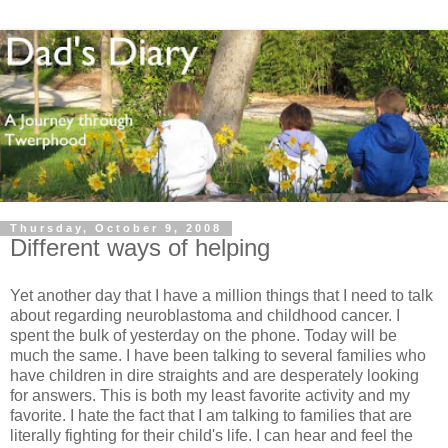
Thursday, October 9, 2008
Different ways of helping
Yet another day that I have a million things that I need to talk
about regarding
neuroblastoma
and childhood cancer. I
spent the bulk of yesterday on the phone. Today will be
much the same. I have been talking to several families who
have children in dire straights and are desperately looking
for answers. This is both my least favorite activity and my
favorite. I hate the fact that I am talking to families that are
literally fighting for their child's life. I can hear and feel the