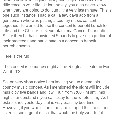
difference in your life. Unfortunately, you also never know
when they are going to do it until the very last minute. This is
one such instance. I had a call a few days ago from a
gentleman who was putting a country music concert
together. He wanted to use the concert to benefit Lunch for
Life and the Children's
Neuroblastoma
Cancer Foundation.
Since then he has convinced 5 bands to give up a portion of
their proceeds and participate in a concert to benefit
neuroblastoma
.
Here is the rub.
The concert is tomorrow night at the
Ridglea
Theater in Fort
Worth, TX.
So, on very short notice I am inviting you to attend this
country music concert. As I mentioned the night will include
music by five bands and it will run from 7:00 PM until mid
night. I
understand
if you can't stay for the whole thing. As I
established yesterday that is way past my bed time.
However, if you would come out and support the cause and
listen to some great music that would be truly wonderful.