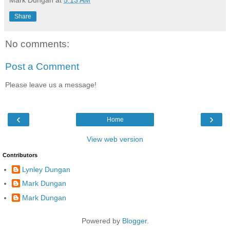
Mark Dungan
at
5:13 AM
Share
No comments:
Post a Comment
Please leave us a message!
‹
›
Home
View web version
Contributors
Lynley Dungan
Mark Dungan
Mark Dungan
Powered by
Blogger
.