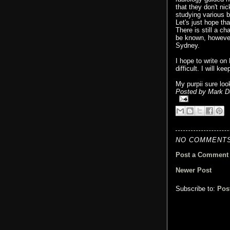
that they don't ni
studying various b
Let's just hope th
There is still a ch
be known, however, 
Sydney.
I hope to write o
difficult. I will k
My purpii sure loo
Posted by
Mark D
NO COMMENTS
Post a Comment
Newer Post
Subscribe to:
Pos