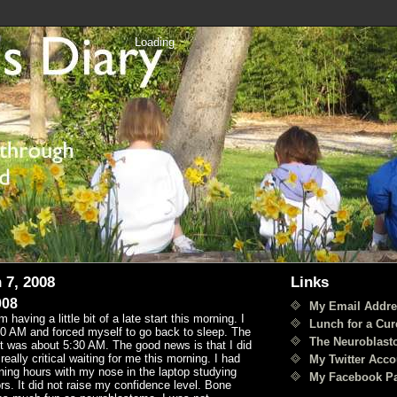
Loading
 7, 2008
Links
008
My Email Addre
having a little bit of a late start this morning. I
Lunch for a Cur
0 AM and forced myself to go back to sleep. The
The Neuroblast
it was about 5:30 AM. The good news is that I did
eally critical waiting for me this morning. I had
My Twitter Acco
ning hours with my nose in the laptop studying
My Facebook P
s. It did not raise my confidence level. Bone