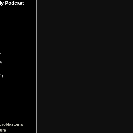
My Podcast
)
0)
1)
euroblastoma
cure