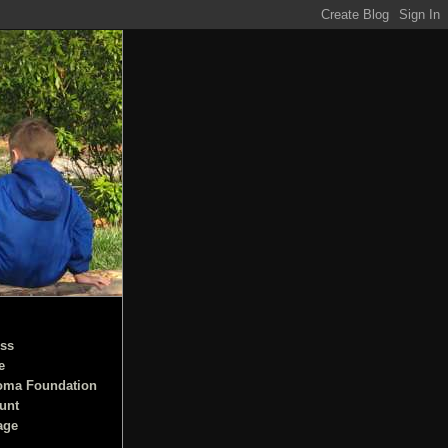
ss
e
oma Foundation
unt
age