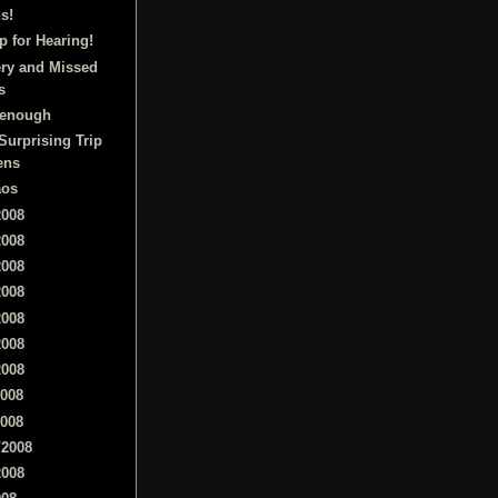
s!
 for Hearing!
ry and Missed
s
l enough
Surprising Trip
ens
aos
2008
2008
2008
2008
2008
2008
2008
2008
2008
/2008
2008