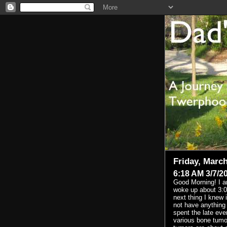
Friday, March
6:18 AM 3/7/2
Good Morning! I am 
woke up about 3:0
next thing I knew 
not have anything r
spent the late eve
various bone tumor