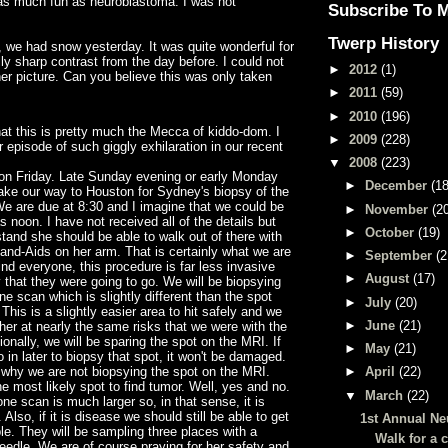
as much fun as neuroblastoma. I was not
Subscribe To 
Twerp History
 we had snow yesterday. It was quite wonderful for
lly sharp contrast from the day before. I could not
►
2012
(1)
her picture. Can you believe this was only taken
►
2011
(59)
►
2010
(196)
hat this is pretty much the Mecca of kiddo-dom. I
►
2009
(228)
r episode of such giggly exhilaration in our recent
▼
2008
(223)
 on Friday. Late Sunday evening or early Monday
►
December
(18
ake our way to Houston for Sydney's biopsy of the
We are due at 8:30 and I imagine that we could be
►
November
(2
s noon. I have not received all of the details but
►
October
(19)
tand she should be able to walk out of there with
 Band-Aids on her arm. That is certainly what we are
►
September
(2
ind everyone, this procedure is far less invasive
►
August
(17)
 that they were going to go. We will be biopsying
ne scan which is slightly different than the spot
►
July
(20)
This is a slightly easier area to hit safely and we
►
June
(21)
g her at nearly the same risks that we were with the
ionally, we will be sparing the spot on the MRI. If
►
May
(21)
 in later to biopsy that spot, it won't be damaged.
hy we are not biopsying the spot on the MRI.
►
April
(22)
he most likely spot to find tumor. Well, yes and no.
▼
March
(22)
ne scan is much larger so, in that sense, it is
 Also, if it is disease we should still be able to get
1st Annual N
e. They will be sampling three places with a
Walk for a 
eedle. We are of course praying for her safety and