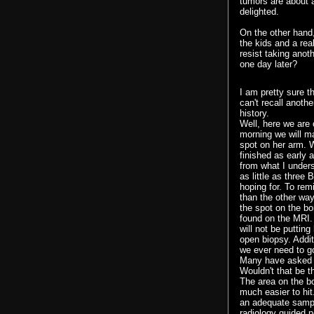
tumors are about 
delighted.
On the other hand,
the kids and a rea
resist taking anot
one day later?
I am pretty sure t
can't recall anothe
history.
Well, here we are
morning we will m
spot on her arm. 
finished as early a
from what I unders
as little as three
hoping for. To rem
than the other way
the spot on the bo
found on the MRI. 
will not be puttin
open biopsy. Addit
we ever need to go
Many have asked w
Wouldn't that be t
The area on the bo
much easier to hit.
an adequate sampl
radiology guided n