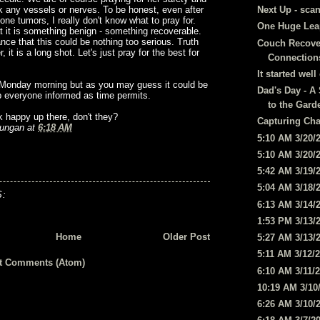
ck any vessels or nerves. To be honest, even after
Next Up - scan
one tumors, I really don't know what to pray for.
One Huge Leap
at it is something benign - something recoverable.
ance that this could be nothing too serious. Truth
Couch Recove
it is a long shot. Let's just pray for the best for
Connection
It started wel
n Monday morning but as you may guess it could be
Dad's Day - A 
eep everyone informed as time permits.
to the Gard
k happy up there, don't they?
Capturing Ch
ungan
at
6:18 AM
5:10 AM 3/20/
5:10 AM 3/20/
5:42 AM 3/19/
5:04 AM 3/18/
:
6:13 AM 3/14/
1:53 PM 3/13/
Home
Older Post
5:27 AM 3/13/
5:11 AM 3/12/
t Comments (Atom)
6:10 AM 3/11/
10:19 AM 3/10
6:26 AM 3/10/