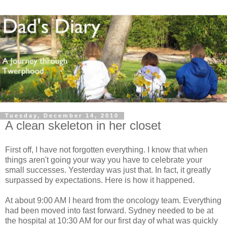
Tuesday, December 14, 2010
A clean skeleton in her closet
First off, I have not forgotten everything. I know that when
things aren't going your way you have to celebrate your
small successes. Yesterday was just that. In fact, it greatly
surpassed by expectations. Here is how it happened.
At about 9:00 AM I heard from the oncology team. Everything
had been moved into fast forward. Sydney needed to be at
the hospital at 10:30 AM for our first day of what was quickly