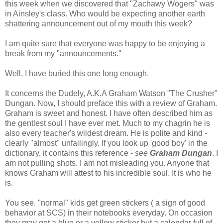
this week when we discovered that "
Zachawy
Wogers
" was
in Ainsley's class. Who would be expecting another earth
shattering announcement out of my mouth this week?
I am quite sure that everyone was happy to be enjoying a
break from my "announcements."
Well, I have buried this one long enough.
It concerns the
Dudely
, A.K.A Graham Watson "The Crusher"
Dungan
. Now, I should preface this with a review of Graham.
Graham is sweet and honest. I have often
described
him as
the gentlest soul I have ever met. Much to my
chagrin
he is
also every teacher's wildest dream. He is polite and kind -
clearly "almost" unfailingly. If you look up 'good boy' in the
dictionary, it contains this reference -
see
Graham
Dungan
. I
am not pulling shots. I am not misleading you. Anyone that
knows Graham will attest to his incredible soul. It is who he
is.
You see, "normal" kids get green stickers ( a sign of good
behavior at
SCS
) in their notebooks everyday. On occasion
they may get a blue or a yellow sticker but a calendar full of