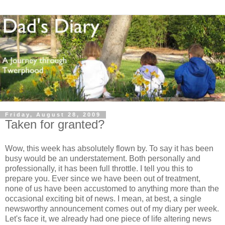
Friday, August 28, 2009
Taken for granted?
Wow, this week has absolutely flown by. To say it has been
busy would be an understatement. Both personally and
professionally, it has been full throttle. I tell you this to
prepare you. Ever since we have been out of treatment,
none of us have been accustomed to anything more than the
occasional exciting bit of news. I mean, at best, a single
newsworthy announcement comes out of my diary per week.
Let's face it, we already had one piece of life altering news