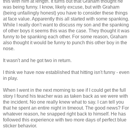
this with him at length. It turns out that Graham thought he
was being funny. I know, likely excuse, but with Graham
(being unfailingly honest) you have to consider these things
at face value. Apparently this all started with some spanking.
While I really don't want to discuss my son and the spanking
of other boys it seems this was the case. They thought it was
funny to be spanking each other. For some reason, Graham
also thought it would be funny to punch this other boy in the
nose.
It wasn't and he got two in return.
I think we have now established that hitting isn't funny - even
in play.
When I went in the next morning to see if I could get the full
story I found his teacher was as taken back as we were with
the incident. No one really knew what to say. I can tell you
that he spent an entire night in timeout. The good news? For
whatever reason, he snapped right back to himself. He has
followed this experience with two more days of perfect blue
sticker behavior.