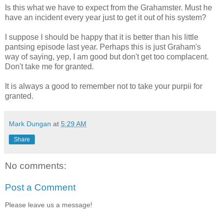
Is this what we have to expect from the
Grahamster
. Must he
have an incident every year just to get it out of his system?
I suppose I should be happy that it is better than his little
pantsing
episode last year. Perhaps this is just Graham's
way of saying, yep, I am good but don't get too complacent.
Don't take me for granted.
It is always a good to remember not to take your
purpii
for
granted.
Mark Dungan
at
5:29 AM
Share
No comments:
Post a Comment
Please leave us a message!