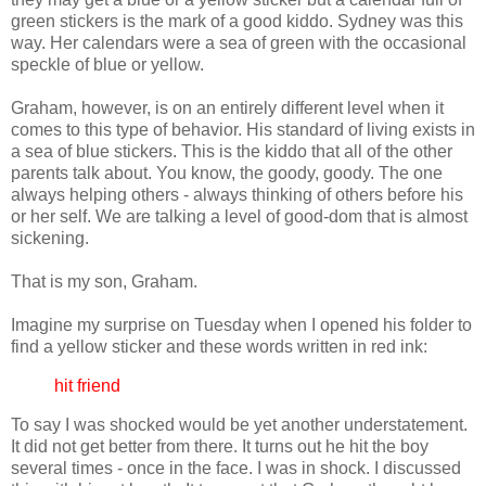
green stickers is the mark of a good kiddo. Sydney was this
way. Her calendars were a sea of green with the occasional
speckle of blue or yellow.
Graham, however, is on an entirely different level when it
comes to this type of behavior. His standard of living exists in
a sea of blue stickers. This is the kiddo that all of the other
parents talk about. You know, the goody, goody. The one
always helping others - always thinking of others before his
or her self. We are talking a level of good-
dom
that is almost
sickening.
That is my son, Graham.
Imagine my surprise on Tuesday when I opened his folder to
find a yellow sticker and these words written in red ink:
hit friend
To say I was shocked would be yet another understatement.
It did not get better from there. It turns out he hit the boy
several times - once in the face. I was in shock. I discussed