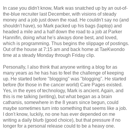
In case you didn't know, Mark was snatched up by an out-of-
the-blue recruiter last December, with visions of steady
money and a job just down the road. He couldn't say no (and
shouldn't have), so Mark packed up his bags (laptop) and
headed a mile and a half down the road to a job at Parker
Hannifin, doing what he's always done best, and loved,
which is programming. Thus begins the slippage of postings.
Out of the house at 7:15 am and back home at TaeKwondo
time at a steady Monday through Friday clip.
Personally, I also think that anyone writing a blog for as
many years as he has has to feel the challenge of keeping
up. He started before "blogging" was "blogging". He started
before (for those in the cancer world) Care Pages existed.
Yes, in the eyes of technology, Mark is ancient. Again, and
this is me talking (writing), but what began as a brain
catharsis, somewhere in the 8 years since begun, could
maybe sometimes turn into something that seems like a job.
I don't know, luckily, no one has ever depended on me
writing a daily blurb (good choice), but that pressure if no
longer for a personal release could to be a heavy one.