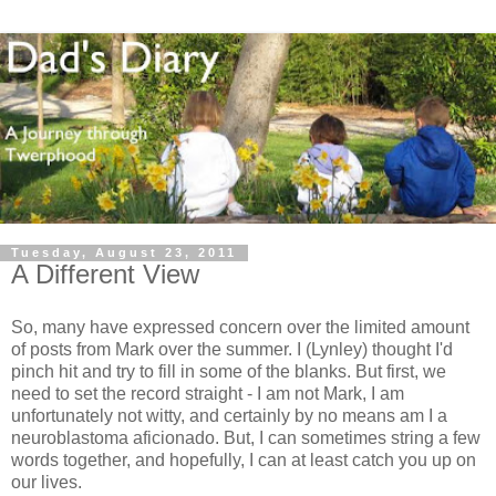
Tuesday, August 23, 2011
A Different View
So, many have expressed concern over the limited amount
of posts from Mark over the summer. I (Lynley) thought I'd
pinch hit and try to fill in some of the blanks. But first, we
need to set the record straight - I am not Mark, I am
unfortunately not witty, and certainly by no means am I a
neuroblastoma aficionado. But, I can sometimes string a few
words together, and hopefully, I can at least catch you up on
our lives.