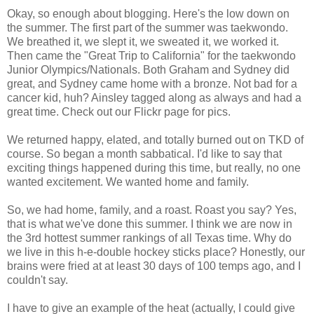
Okay, so enough about blogging. Here's the low down on
the summer. The first part of the summer was taekwondo.
We breathed it, we slept it, we sweated it, we worked it.
Then came the "Great Trip to California" for the taekwondo
Junior Olympics/Nationals. Both Graham and Sydney did
great, and Sydney came home with a bronze. Not bad for a
cancer kid, huh? Ainsley tagged along as always and had a
great time. Check out our Flickr page for pics.
We returned happy, elated, and totally burned out on TKD of
course. So began a month sabbatical. I'd like to say that
exciting things happened during this time, but really, no one
wanted excitement. We wanted home and family.
So, we had home, family, and a roast. Roast you say? Yes,
that is what we've done this summer. I think we are now in
the 3rd hottest summer rankings of all Texas time. Why do
we live in this h-e-double hockey sticks place? Honestly, our
brains were fried at at least 30 days of 100 temps ago, and I
couldn't say.
I have to give an example of the heat (actually, I could give