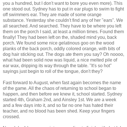
you a hundred, but I don't want to bore you even more). This
one stood out. Sydney has to put in ear plugs to swim to fight
off swimmers ear. They are made of some orange
substance. Yesterday she couldn't find any of her "ears". We
all searched. And searched. They have to be where you left
them on the porch I said, at least a million times. Found them
finally! They had been left on the, shaded mind you, back
porch. We found some nice gelatinous goo on the wood
planks of the back porch, oddly colored orange, with bits of
dog hair sticking out. The dogs ate them you say? Oh noooo,
what had been solid now was liquid, a nice melted pile of
ear wax, dripping its way through the table. "It's so hot"
sayings just begin to roll of the tongue, don't they?
Fast forward to August, when fast again becomes the name
of the game. All the chaos of returning to school began to
happen, and then before we knew it, school started. Sydney
started 4th, Graham 2nd, and Ainsley 1st. We are a week
and a few days into it, and so far no one has hated their
teacher, and no blood has been shed. Keep your fingers
crossed.