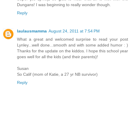
Dungans! I was beginning to really wonder though.
Reply
laulausmamma
August 24, 2011 at 7:54 PM
What a great and welcomed surprise to read your post
Lynley...well done...smooth and with some added humor : )
Thanks for the update on the kiddos. I hope this school year
goes well for all the kids (and their parents)!
Susan
So Calif (mom of Katie, a 27 yr NB survivor)
Reply