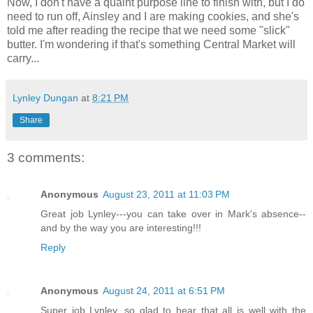
Now, I don't have a quaint purpose line to finish with, but I do
need to run off, Ainsley and I are making cookies, and she's
told me after reading the recipe that we need some "slick"
butter. I'm wondering if that's something Central Market will
carry...
Lynley Dungan
at
8:21 PM
Share
3 comments:
Anonymous
August 23, 2011 at 11:03 PM
Great job Lynley---you can take over in Mark's absence--
and by the way you are interesting!!!
Reply
Anonymous
August 24, 2011 at 6:51 PM
Super job Lynley, so glad to hear that all is well with the